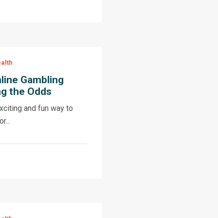
alth
line Gambling
ng the Odds
xciting and fun way to
r...