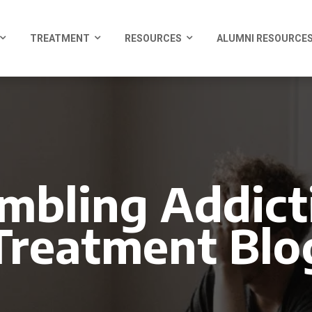
TREATMENT
RESOURCES
ALUMNI RESOURCE
mbling Addict
Treatment Blo