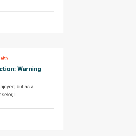
alth
ction: Warning
njoyed, but as a
elor, I...