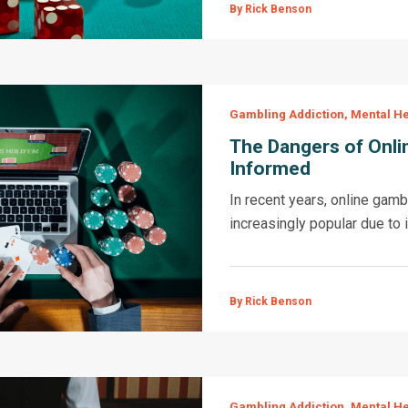
By Rick Benson
Gambling Addiction, Mental He
The Dangers of Onli
Informed
In recent years, online gam
increasingly popular due to it
By Rick Benson
Gambling Addiction, Mental He