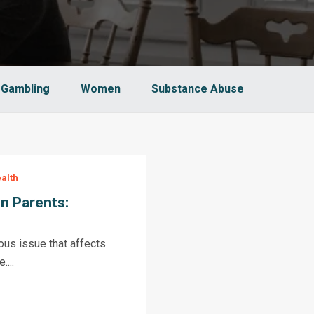
 Gambling
Women
Substance Abuse
alth
n Parents:
ous issue that affects
...