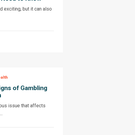
 exciting, but it can also
alth
Signs of Gambling
n
ous issue that affects
..