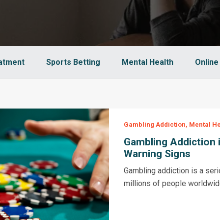
atment
Sports Betting
Mental Health
Online
Gambling Addiction, Mental He
Gambling Addiction i
Warning Signs
Gambling addiction is a seri
millions of people worldwide.