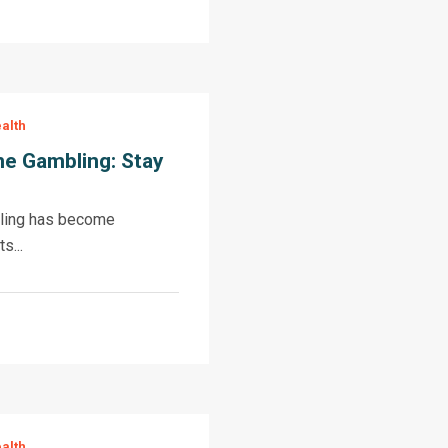
alth
ne Gambling: Stay
bling has become
s...
alth