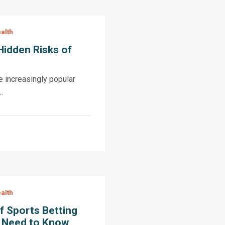
alth
 Hidden Risks of
 increasingly popular
.
alth
f Sports Betting
u Need to Know