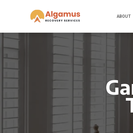
ABOUT
Ga