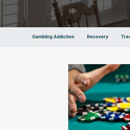
Gambling Addiction
Recovery
Tre