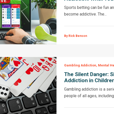
Sports betting can be fun and
become addictive. The...
By Rick Benson
Gambling Addiction, Mental He
The Silent Danger: 
Addiction in Childre
Gambling addiction is a seri
people of all ages, including.