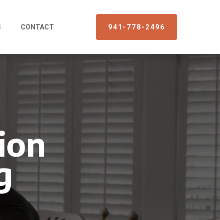
S
CONTACT
941-778-2496
ion
g