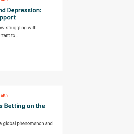
nd Depression:
upport
w struggling with
ant to...
alth
s Betting on the
 a global phenomenon and