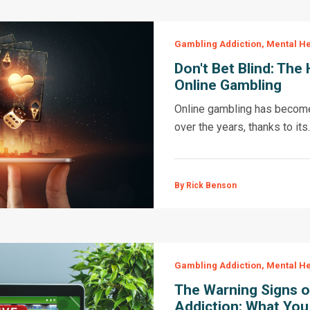
Gambling Addiction, Mental He
Don't Bet Blind: The
Online Gambling
Online gambling has become
over the years, thanks to its..
By Rick Benson
Gambling Addiction, Mental He
The Warning Signs o
Addiction: What Yo