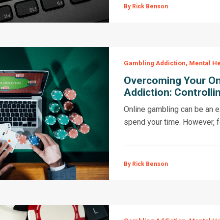
By Rick Benson
Gambling Addiction, Mental He
Overcoming Your On
Addiction: Controlli
Online gambling can be an e
spend your time. However, fo
By Rick Benson