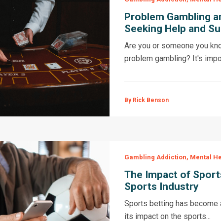
Problem Gambling a
Seeking Help and S
Are you or someone you kno
problem gambling? It's import
By Rick Benson
Gambling Addiction, Mental He
The Impact of Sport
Sports Industry
Sports betting has become
its impact on the sports...