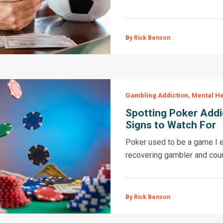
By Rick Benson
Gambling Addiction, Mental He
Spotting Poker Addi
Signs to Watch For
Poker used to be a game I e
recovering gambler and couns
By Rick Benson