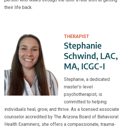
their life back.
THERAPIST
Stephanie
Schwind, LAC,
MA, ICGC-I
Stephanie, a dedicated
master’s-level
psychotherapist, is
committed to helping
individuals heal, grow, and thrive. As a licensed associate
counselor accredited by The Arizona Board of Behavioral
Health Examiners, she offers a compassionate, trauma-