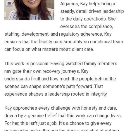
Algamus, Kay helps bring a
steady, detail driven leadership
to the daily operations. She
oversees the compliance,
staffing, development, and regulatory adherence. Kay
ensures that the facility runs smoothly so our clinical team
can focus on what matters most: client care.
This work is personal. Having watched family members
navigate their own recovery journeys, Kay
understands firsthand how much the people behind the
scenes can shape someone's path forward. That
experience shapes a leadership rooted in integrity.
Kay approaches every challenge with honesty and care,
driven by a genuine belief that this work can change lives.
For her, this isn't just a job. It's a chance to give every
person who walks through the door a real shot at getting