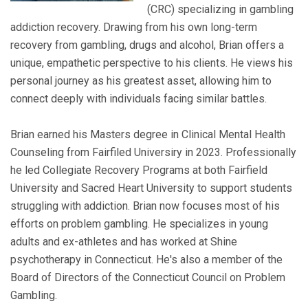
(CRC) specializing in gambling
addiction recovery. Drawing from his own long-term
recovery from gambling, drugs and alcohol, Brian offers a
unique, empathetic perspective to his clients. He views his
personal journey as his greatest asset, allowing him to
connect deeply with individuals facing similar battles.
Brian earned his Masters degree in Clinical Mental Health
Counseling from Fairfiled Universiry in 2023. Professionally
he led Collegiate Recovery Programs at both Fairfield
University and Sacred Heart University to support students
struggling with addiction. Brian now focuses most of his
efforts on problem gambling. He specializes in young
adults and ex-athletes and has worked at Shine
psychotherapy in Connecticut. He's also a member of the
Board of Directors of the Connecticut Council on Problem
Gambling.