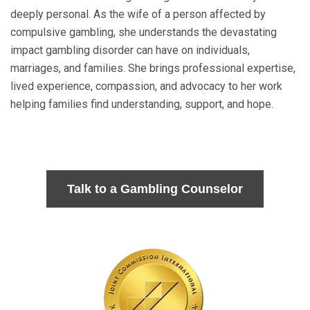
deeply personal. As the wife of a person affected by
compulsive gambling, she understands the devastating
impact gambling disorder can have on individuals,
marriages, and families. She brings professional expertise,
lived experience, compassion, and advocacy to her work
helping families find understanding, support, and hope.
Talk to a Gambling Counselor