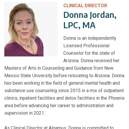
CLINICAL DIRECTOR
Donna Jordan,
LPC, MA
Donna is an independently
Licensed Professional
Counselor for the state of
Arizona. Donna received her
Masters of Arts in Counseling and Guidance from New
Mexico State University before relocating to Arizona. Donna
has been working in the field of general mental health and
substance use counseling since 2015 in a mix of outpatient
clinics, inpatient facilities and detox facilities in the Phoenix
area before advancing her career to administration and
supervision in 2021.
As Clinical Director at Algamus, Donna is committed to