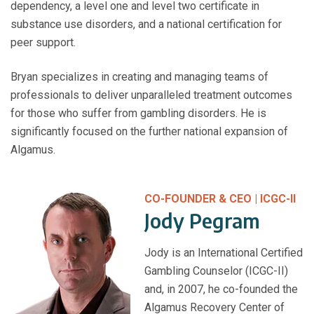
dependency, a level one and level two certificate in
substance use disorders, and a national certification for
peer support.
Bryan specializes in creating and managing teams of
professionals to deliver unparalleled treatment outcomes
for those who suffer from gambling disorders. He is
significantly focused on the further national expansion of
Algamus.
CO-FOUNDER & CEO | ICGC-II
Jody Pegram
Jody is an International Certified
Gambling Counselor (ICGC-II)
and, in 2007, he co-founded the
Algamus Recovery Center of