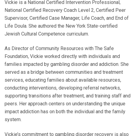
Vickie is a National Certified Intervention Professional,
National Certified Recovery Coach Level 2, Certified Peer
Supervisor, Certified Case Manager, Life Coach, and End of
Life Doula. She authored the New York State-certified
Jewish Cultural Competence curriculum.
As Director of Community Resources with The Safe
Foundation, Vickie worked directly with individuals and
families impacted by gambling disorder and addiction. She
served as a bridge between communities and treatment
services, educating families about available resources,
conducting interventions, developing referral networks,
supporting transitions after treatment, and training staff and
peers. Her approach centers on understanding the unique
impact addiction has on both the individual and the family
system.
Vickie’s commitment to gambling disorder recovery is also