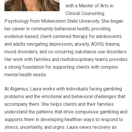
with a Master of Arts in
Clinical Counseling
Psychology from Midwestern State University. She began
her career in community behavioral health, providing
evidence-based, client-centered therapy for adolescents
and adults navigating depression, anxiety, ADHD, trauma,
mood disorders, and co-occurring substance use disorders.
Her work with families and multidisciplinary teams provides
a strong foundation for supporting clients with complex
mental health needs.
At Algamus, Laura works with individuals facing gambling
problems and the emotional and behavioral challenges that
accompany them. She helps clients and their families
understand the patterns that drive compulsive gambling and
supports them in developing healthier ways to respond to
stress, uncertainty, and urges. Laura views recovery as