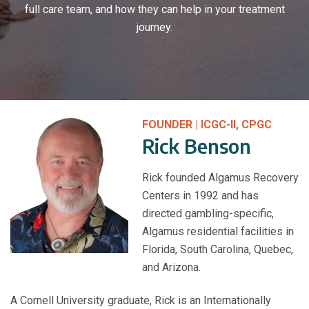
full care team, and how they can help in your treatment
journey.
FOUNDER | ICGC-II, CPGC
Rick Benson
Rick founded Algamus Recovery
Centers in 1992 and has
directed gambling-specific,
Algamus residential facilities in
Florida, South Carolina, Quebec,
and Arizona.
A Cornell University graduate, Rick is an Internationally