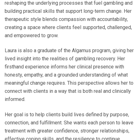
reshaping the underlying processes that fuel gambling and
building practical skills that support long‑term change. Her
therapeutic style blends compassion with accountability,
creating a space where clients feel supported, challenged,
and empowered to grow.
Laura is also a graduate of the Algamus program, giving her
lived insight into the realities of gambling recovery. Her
firsthand experience informs her clinical presence with
honesty, empathy, and a grounded understanding of what
meaningful change requires. This perspective allows her to
connect with clients in a way that is both real and clinically
informed.
Her goal is to help clients build lives defined by purpose,
connection, and fulfillment. She wants each person to leave
treatment with greater confidence, stronger relationships,
effective coping skills, and the resilience to continue