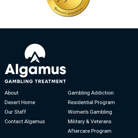
About
Gambling Addiction
Desert Home
Residential Program
Our Staff
Women's Gambling
Contact Algamus
Military & Veterans
Aftercare Program