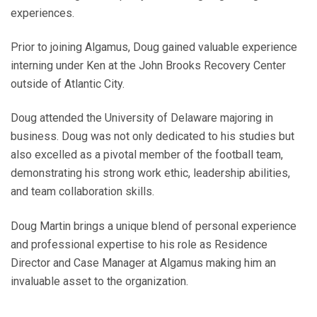
experiences.
Prior to joining Algamus, Doug gained valuable experience
interning under Ken at the John Brooks Recovery Center
outside of Atlantic City.
Doug attended the University of Delaware majoring in
business. Doug was not only dedicated to his studies but
also excelled as a pivotal member of the football team,
demonstrating his strong work ethic, leadership abilities,
and team collaboration skills.
Doug Martin brings a unique blend of personal experience
and professional expertise to his role as Residence
Director and Case Manager at Algamus making him an
invaluable asset to the organization.