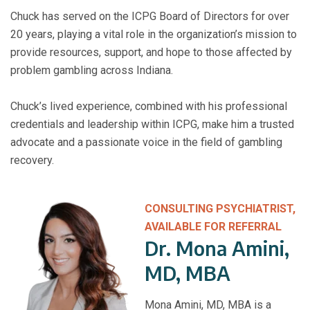
Chuck has served on the ICPG Board of Directors for over
20 years, playing a vital role in the organization’s mission to
provide resources, support, and hope to those affected by
problem gambling across Indiana.
Chuck’s lived experience, combined with his professional
credentials and leadership within ICPG, make him a trusted
advocate and a passionate voice in the field of gambling
recovery.
CONSULTING PSYCHIATRIST,
AVAILABLE FOR REFERRAL
Dr. Mona Amini,
MD, MBA
Mona Amini, MD, MBA is a