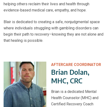
helping others reclaim their lives and health through
evidence-based medical care, empathy, and hope.
Blair is dedicated to creating a safe, nonjudgmental space
where individuals struggling with gambling disorders can
begin their path to recovery—knowing they are not alone and
that healing is possible.
AFTERCARE COORDINATOR
Brian Dolan,
MHC, CRC
Brian is a dedicated Mental
Health Counselor (MHC) and
Certified Recovery Coach