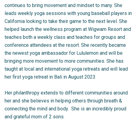
continues to bring movement and mindset to many. She
leads weekly yoga sessions with young baseball players in
California looking to take their game to the next level. She
helped launch the wellness program at Wigwam Resort and
teaches both a weekly class and teaches for groups and
conference attendees at the resort. She recently became
the newest yoga ambassador for Lululemon and will be
bringing more movement to more communities. She has
taught at local and international yoga retreats and will lead
her first yoga retreat in Bali in August 2023.
Her philanthropy extends to different communities around
her and she believes in helping others through breath &
connecting the mind and body. She is an incredibly proud
and grateful mom of 2 sons.