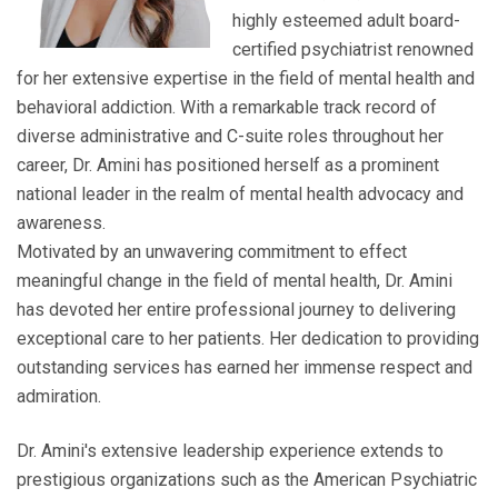
highly esteemed adult board-
certified psychiatrist renowned
for her extensive expertise in the field of mental health and
behavioral addiction. With a remarkable track record of
diverse administrative and C-suite roles throughout her
career, Dr. Amini has positioned herself as a prominent
national leader in the realm of mental health advocacy and
awareness.
Motivated by an unwavering commitment to effect
meaningful change in the field of mental health, Dr. Amini
has devoted her entire professional journey to delivering
exceptional care to her patients. Her dedication to providing
outstanding services has earned her immense respect and
admiration.
Dr. Amini's extensive leadership experience extends to
prestigious organizations such as the American Psychiatric