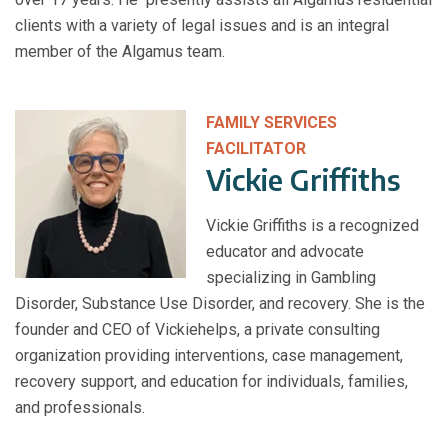
clients with a variety of legal issues and is an integral
member of the Algamus team.
FAMILY SERVICES
FACILITATOR
Vickie Griffiths
Vickie Griffiths is a recognized
educator and advocate
specializing in Gambling
Disorder, Substance Use Disorder, and recovery. She is the
founder and CEO of Vickiehelps, a private consulting
organization providing interventions, case management,
recovery support, and education for individuals, families,
and professionals.