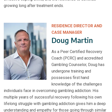
growing long after treatment ends.
RESIDENCE DIRECTOR AND
CASE MANAGER
Doug Martin
As a Peer Certified Recovery
Coach (PCRC) and accredited
Gambling Counselor, Doug has
undergone training and
possesses first hand
knowledge of the challenges
individuals face in overcoming gambling addiction. His
multiple years of successful recovery following his own
lifelong struggle with gambling addiction gives him a deep
understanding and empathy for those going through similar