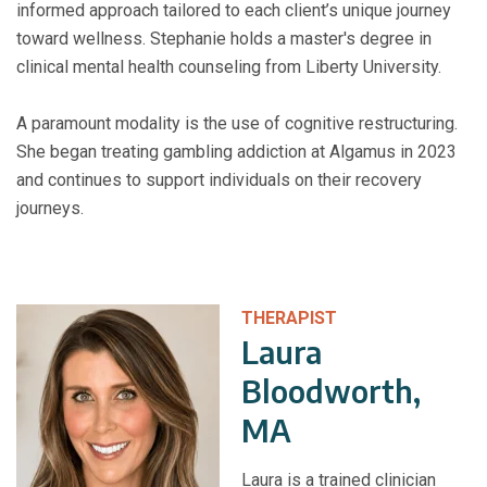
informed approach tailored to each client’s unique journey
toward wellness. Stephanie holds a master's degree in
clinical mental health counseling from Liberty University.
A paramount modality is the use of cognitive restructuring.
She began treating gambling addiction at Algamus in 2023
and continues to support individuals on their recovery
journeys.
THERAPIST
Laura
Bloodworth,
MA
Laura is a trained clinician