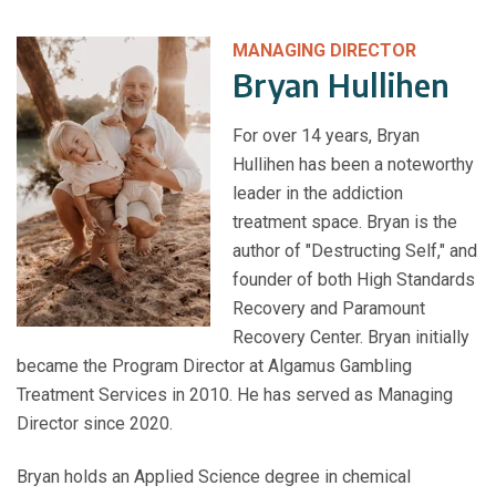
MANAGING DIRECTOR
Bryan Hullihen
For over 14 years, Bryan
Hullihen has been a noteworthy
leader in the addiction
treatment space. Bryan is the
author of "Destructing Self," and
founder of both High Standards
Recovery and Paramount
Recovery Center. Bryan initially
became the Program Director at Algamus Gambling
Treatment Services in 2010. He has served as Managing
Director since 2020.
Bryan holds an Applied Science degree in chemical