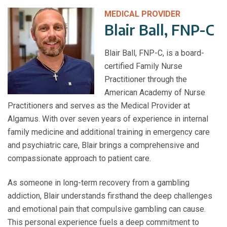
MEDICAL PROVIDER
Blair Ball, FNP-C
Blair Ball, FNP-C, is a board-
certified Family Nurse
Practitioner through the
American Academy of Nurse
Practitioners and serves as the Medical Provider at
Algamus. With over seven years of experience in internal
family medicine and additional training in emergency care
and psychiatric care, Blair brings a comprehensive and
compassionate approach to patient care.
As someone in long-term recovery from a gambling
addiction, Blair understands firsthand the deep challenges
and emotional pain that compulsive gambling can cause.
This personal experience fuels a deep commitment to