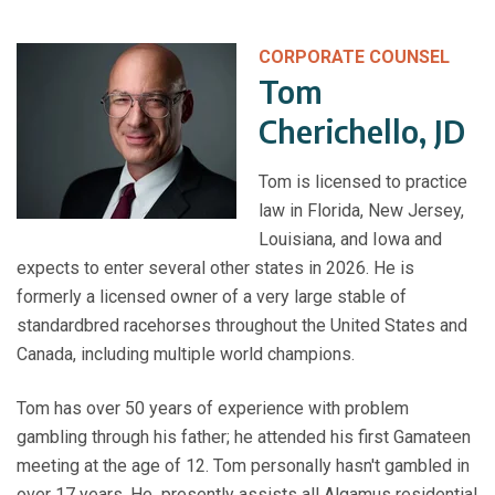
CORPORATE COUNSEL
Tom
Cherichello, JD
Tom is licensed to practice
law in Florida, New Jersey,
Louisiana, and Iowa and
expects to enter several other states in 2026. He is
formerly a licensed owner of a very large stable of
standardbred racehorses throughout the United States and
Canada, including multiple world champions.
Tom has over 50 years of experience with problem
gambling through his father; he attended his first Gamateen
meeting at the age of 12. Tom personally hasn't gambled in
over 17 years. He presently assists all Algamus residential