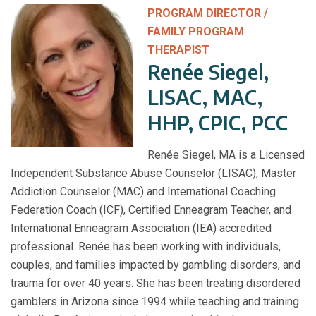
PROGRAM DIRECTOR /
FAMILY PROGRAM
THERAPIST
Renée Siegel,
LISAC, MAC,
HHP, CPIC, PCC
Renée Siegel, MA is a Licensed
Independent Substance Abuse Counselor (LISAC), Master
Addiction Counselor (MAC) and International Coaching
Federation Coach (ICF), Certified Enneagram Teacher, and
International Enneagram Association (IEA) accredited
professional. Renée has been working with individuals,
couples, and families impacted by gambling disorders, and
trauma for over 40 years. She has been treating disordered
gamblers in Arizona since 1994 while teaching and training