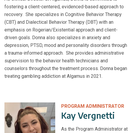
fostering a client-centered, evidenced-based approach to
recovery. She specializes in Cognitive Behavior Therapy
(CBT) and Dialectical Behavior Therapy (DBT) with an
emphasis on Rogerian/Existential approach and client-
driven goals. Donna also specializes in anxiety and
depression, PTSD, mood and personality disorders through
a trauma-informed approach. She provides administrative
supervision to the behavior health technicians and
counselors throughout the treatment process. Donna began
treating gambling addiction at Algamus in 2021.
PROGRAM ADMINISTRATOR
Kay Vergnetti
As the Program Administrator at