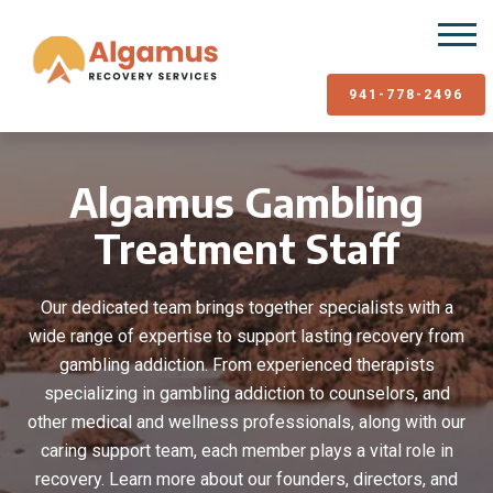
941-778-2496
Algamus Gambling
Treatment Staff
Our dedicated team brings together specialists with a
wide range of expertise to support lasting recovery from
gambling addiction. From experienced therapists
specializing in gambling addiction to counselors, and
other medical and wellness professionals, along with our
caring support team, each member plays a vital role in
recovery. Learn more about our founders, directors, and