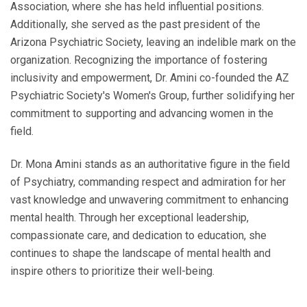
Association, where she has held influential positions.
Additionally, she served as the past president of the
Arizona Psychiatric Society, leaving an indelible mark on the
organization. Recognizing the importance of fostering
inclusivity and empowerment, Dr. Amini co-founded the AZ
Psychiatric Society's Women's Group, further solidifying her
commitment to supporting and advancing women in the
field.
Dr. Mona Amini stands as an authoritative figure in the field
of Psychiatry, commanding respect and admiration for her
vast knowledge and unwavering commitment to enhancing
mental health. Through her exceptional leadership,
compassionate care, and dedication to education, she
continues to shape the landscape of mental health and
inspire others to prioritize their well-being.