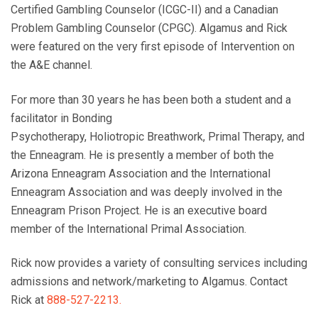
Certified Gambling Counselor (ICGC-II) and a Canadian
Problem Gambling Counselor (CPGC).
Algamus
and Rick
were featured on the very first episode of Intervention on
the A&E channel.
For more than 30 years he has been both a student and a
facilitator in Bonding
Psychotherapy, Holiotropic Breathwork, Primal Therapy, and
the Enneagram. He is presently a member of both the
Arizona Enneagram Association and the International
Enneagram Association and was deeply involved in the
Enneagram Prison Project. He is an executive board
member of the International Primal Association.
Rick now provides a variety of consulting services including
admissions and network/marketing to Algamus. Contact
Rick at
888-527-2213.