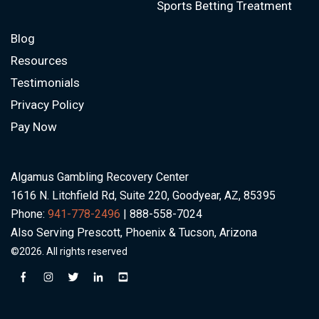
Sports Betting Treatment
Blog
Resources
Testimonials
Privacy Policy
Pay Now
Algamus Gambling Recovery Center
1616 N. Litchfield Rd, Suite 220, Goodyear, AZ, 85395
Phone:
941-778-2496
| 888-558-7024
Also Serving Prescott, Phoenix & Tucson, Arizona
©2026. All rights reserved