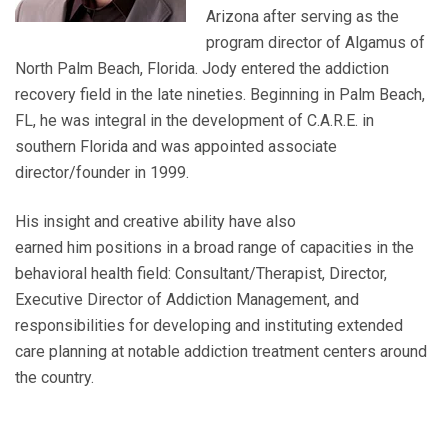
Arizona after serving as the
program director of Algamus of
North Palm Beach, Florida.
Jody entered the addiction
recovery field in the late nineties. Beginning in Palm Beach,
FL, he was integral in the development of C.A.R.E. in
southern Florida and was appointed associate
director/founder in 1999.
His insight and creative ability have also
earned
him
positions in a broad range of capacities in the
behavioral health field: Consultant/Therapist, Director,
Executive Director of Addiction Management, and
responsibilities for developing and instituting extended
care planning at notable addiction treatment centers around
the country.