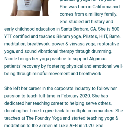
She was born in California and
comes from a military family.
She studied art history and
early childhood education in Santa Barbara, CA. She is 500
YTT certified and teaches Bikram yoga, Pilates, HIIT, Barre,
meditation, breathwork, power & vinyasa yoga, restorative
yoga, and sound vibrational therapy through drumming.
Nicole brings her yoga practice to support Algamus
patients’ recovery by fostering physical and emotional well-
being through mindful movement and breathwork.
She left her career in the corporate industry to follow her
passion to teach full-time in February 2020. She has
dedicated her teaching career to helping serve others,
donating her time to give back to multiple communities. She
teaches at The Foundry Yoga and started teaching yoga &
meditation to the airmen at Luke AFB in 2020. She