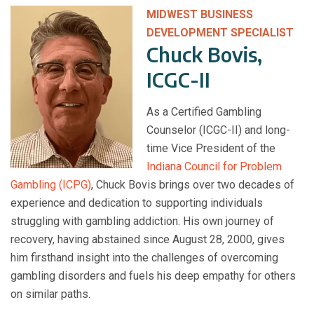
MIDWEST BUSINESS
DEVELOPMENT SPECIALIST
Chuck Bovis,
ICGC-II
As a Certified Gambling
Counselor (ICGC-II) and long-
time Vice President of the
Indiana Council for Problem
Gambling (ICPG)
, Chuck Bovis brings over two decades of
experience and dedication to supporting individuals
struggling with gambling addiction. His own journey of
recovery, having abstained since August 28, 2000, gives
him firsthand insight into the challenges of overcoming
gambling disorders and fuels his deep empathy for others
on similar paths.