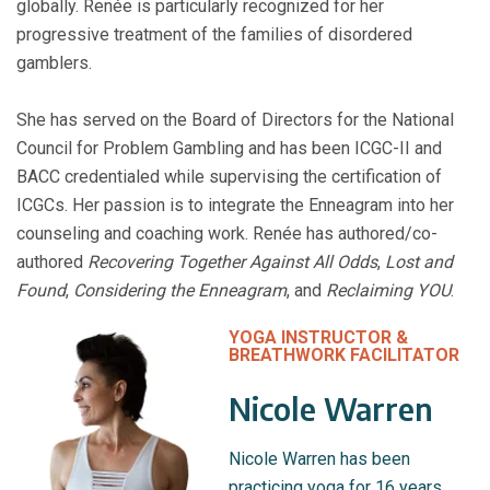
globally. Renée is particularly recognized for her
progressive treatment of the families of disordered
gamblers.
She has served on the Board of Directors for the National
Council for Problem Gambling and has been ICGC-II and
BACC credentialed while supervising the certification of
ICGCs. Her passion is to integrate the Enneagram into her
counseling and coaching work. Renée has authored/co-
authored
Recovering Together Against All Odds
,
Lost and
Found
,
Considering the Enneagram
, and
Reclaiming YOU
.
YOGA INSTRUCTOR &
BREATHWORK FACILITATOR
Nicole Warren
Nicole Warren has been
practicing yoga for 16 years.