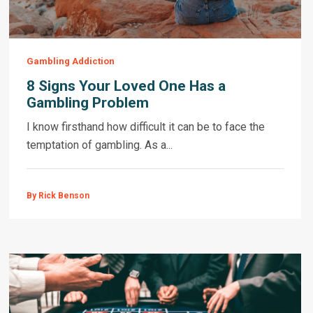
Gambling Addiction
8 Signs Your Loved One Has a
Gambling Problem
I know firsthand how difficult it can be to face the
temptation of gambling. As a...
By Rick Benson