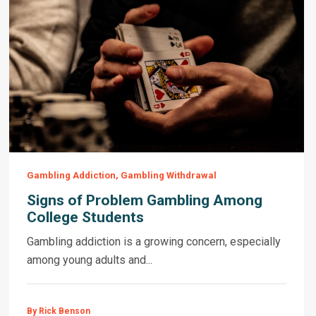
Gambling Addiction, Gambling Withdrawal
Signs of Problem Gambling Among
College Students
Gambling addiction is a growing concern, especially
among young adults and...
By Rick Benson