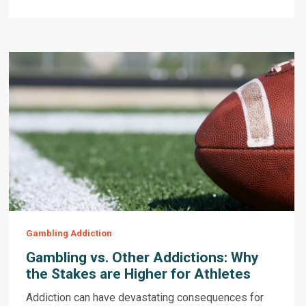
Gambling Addiction
Gambling vs. Other Addictions: Why
the Stakes are Higher for Athletes
Addiction can have devastating consequences for