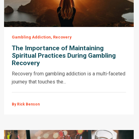
Gambling Addiction, Recovery
The Importance of Maintaining
Spiritual Practices During Gambling
Recovery
Recovery from gambling addiction is a multi-faceted
journey that touches the...
By Rick Benson