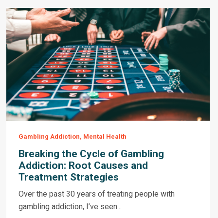
Gambling Addiction, Mental Health
Breaking the Cycle of Gambling
Addiction: Root Causes and
Treatment Strategies
Over the past 30 years of treating people with
gambling addiction, I’ve seen...