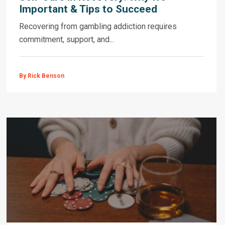
Important & Tips to Succeed
Recovering from gambling addiction requires
commitment, support, and...
By Rick Benson