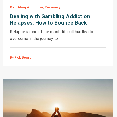
Gambling Addiction, Recovery
Dealing with Gambling Addiction
Relapses: How to Bounce Back
Relapse is one of the most difficult hurdles to
overcome in the journey to...
By Rick Benson