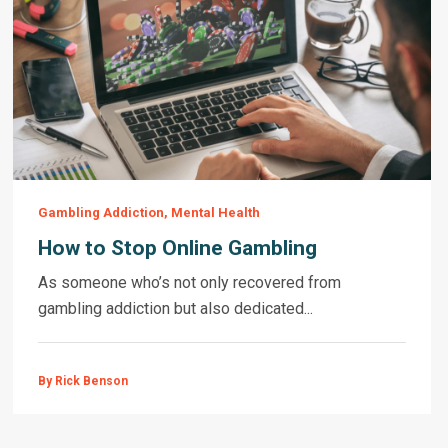
Gambling Addiction, Mental Health
How to Stop Online Gambling
As someone who’s not only recovered from
gambling addiction but also dedicated...
By Rick Benson