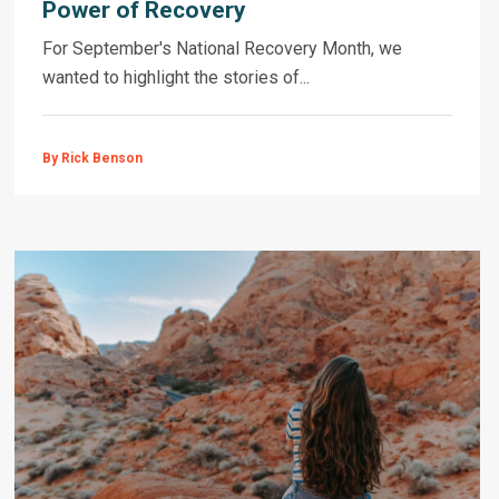
Power of Recovery
For September's National Recovery Month, we
wanted to highlight the stories of...
By Rick Benson