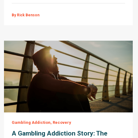
By Rick Benson
Gambling Addiction, Recovery
A Gambling Addiction Story: The