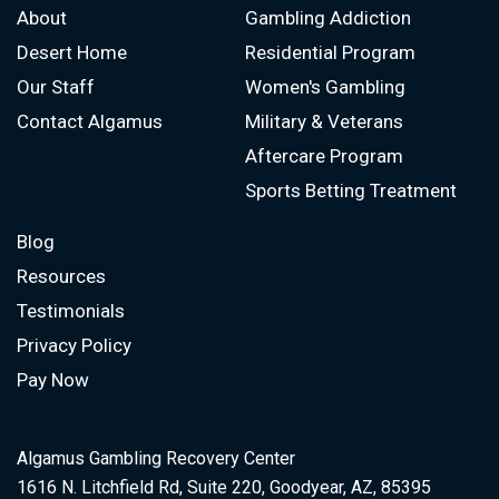
About
Gambling Addiction
Desert Home
Residential Program
Our Staff
Women's Gambling
Contact Algamus
Military & Veterans
Aftercare Program
Sports Betting Treatment
Blog
Resources
Testimonials
Privacy Policy
Pay Now
Algamus Gambling Recovery Center
1616 N. Litchfield Rd, Suite 220, Goodyear, AZ, 85395