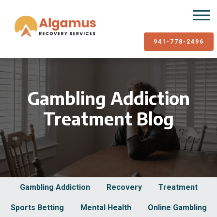
941-778-2496
Gambling Addiction
Treatment Blog
Gambling Addiction
Recovery
Treatment
Sports Betting
Mental Health
Online Gambling