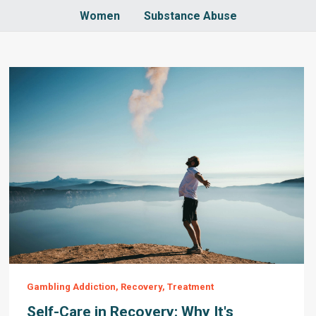
Women
Substance Abuse
Gambling Addiction, Recovery, Treatment
Self-Care in Recovery: Why It's