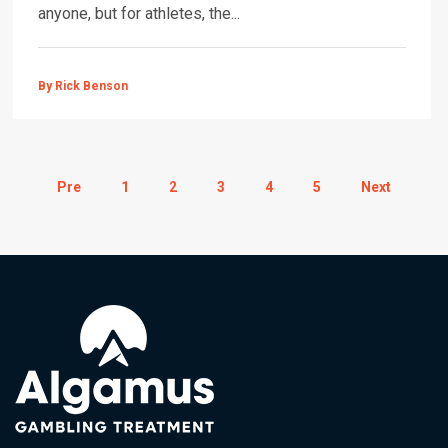
anyone, but for athletes, the...
By Rick Benson
Pre
1
2
3
4
5
Next