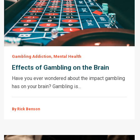
Gambling Addiction, Mental Health
Effects of Gambling on the Brain
Have you ever wondered about the impact gambling
has on your brain? Gambling is...
By Rick Benson