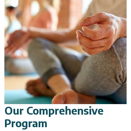
Our Comprehensive
Program