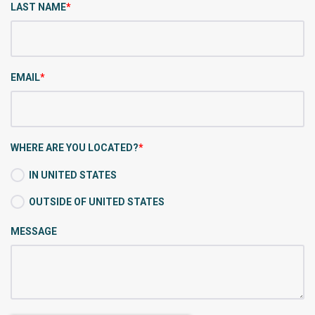
LAST NAME
*
EMAIL
*
WHERE ARE YOU LOCATED?
*
IN UNITED STATES
OUTSIDE OF UNITED STATES
MESSAGE