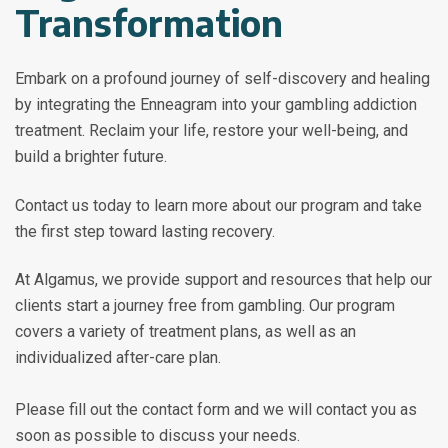
Transformation
Embark on a profound journey of self-discovery and healing
by integrating the Enneagram into your gambling addiction
treatment. Reclaim your life, restore your well-being, and
build a brighter future.
Contact us today to learn more about our program and take
the first step toward lasting recovery.
At Algamus, we provide support and resources that help our
clients start a journey free from gambling. Our program
covers a variety of treatment plans, as well as an
individualized after-care plan.
Please fill out the contact form and we will contact you as
soon as possible to discuss your needs.