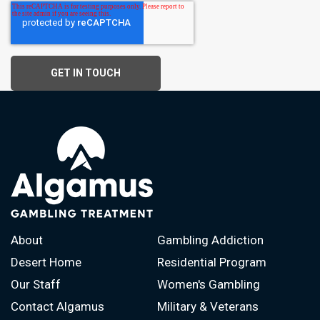
About
Gambling Addiction
Desert Home
Residential Program
Our Staff
Women's Gambling
Contact Algamus
Military & Veterans