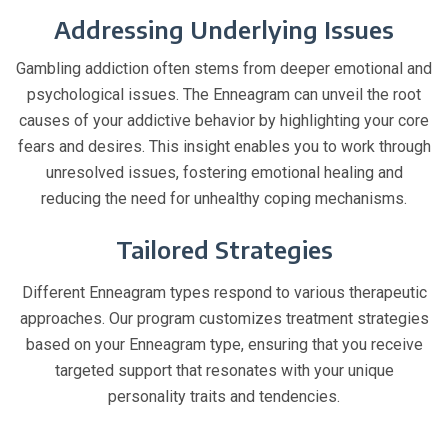
Addressing Underlying Issues
Gambling addiction often stems from deeper emotional and
psychological issues. The Enneagram can unveil the root
causes of your addictive behavior by highlighting your core
fears and desires. This insight enables you to work through
unresolved issues, fostering emotional healing and
reducing the need for unhealthy coping mechanisms.
Tailored Strategies
Different Enneagram types respond to various therapeutic
approaches. Our program customizes treatment strategies
based on your Enneagram type, ensuring that you receive
targeted support that resonates with your unique
personality traits and tendencies.