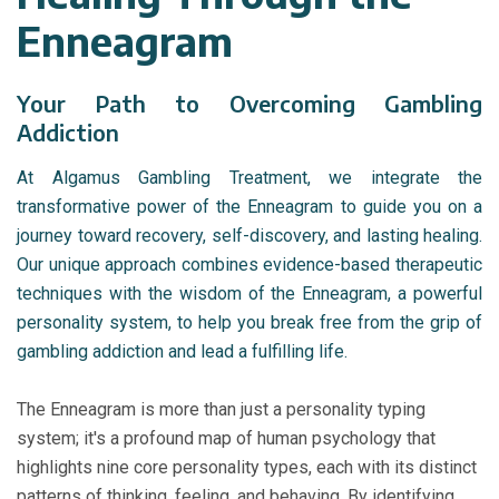
Enneagram
Your Path to Overcoming Gambling
Addiction
At Algamus Gambling Treatment, we integrate the
transformative power of the Enneagram to guide you on a
journey toward recovery, self-discovery, and lasting healing.
Our unique approach combines evidence-based therapeutic
techniques with the wisdom of the Enneagram, a powerful
personality system, to help you break free from the grip of
gambling addiction and lead a fulfilling life.
The Enneagram is more than just a personality typing
system; it's a profound map of human psychology that
highlights nine core personality types, each with its distinct
patterns of thinking, feeling, and behaving. By identifying