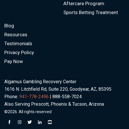
Aftercare Program
Sports Betting Treatment
Blog
Resources
Testimonials
Privacy Policy
Pay Now
Algamus Gambling Recovery Center
1616 N. Litchfield Rd, Suite 220, Goodyear, AZ, 85395
Phone:
941-778-2496
| 888-558-7024
Also Serving Prescott, Phoenix & Tucson, Arizona
©2026. All rights reserved