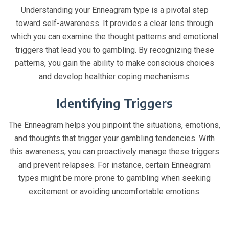
Understanding your Enneagram type is a pivotal step
toward self-awareness. It provides a clear lens through
which you can examine the thought patterns and emotional
triggers that lead you to gambling. By recognizing these
patterns, you gain the ability to make conscious choices
and develop healthier coping mechanisms.
Identifying Triggers
The Enneagram helps you pinpoint the situations, emotions,
and thoughts that trigger your gambling tendencies. With
this awareness, you can proactively manage these triggers
and prevent relapses. For instance, certain Enneagram
types might be more prone to gambling when seeking
excitement or avoiding uncomfortable emotions.