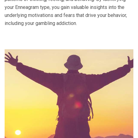
your Enneagram type, you gain valuable insights into the
underlying motivations and fears that drive your behavior,
including your gambling addiction.