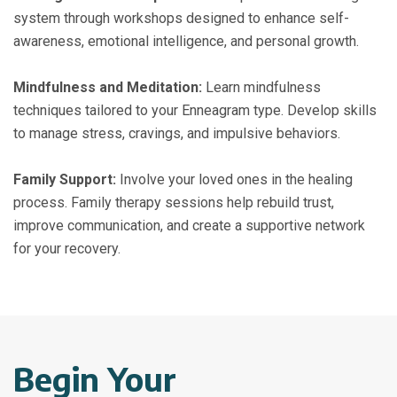
system through workshops designed to enhance self-
awareness, emotional intelligence, and personal growth.
Mindfulness and Meditation:
Learn mindfulness
techniques tailored to your Enneagram type. Develop skills
to manage stress, cravings, and impulsive behaviors.
Family Support:
Involve your loved ones in the healing
process. Family therapy sessions help rebuild trust,
improve communication, and create a supportive network
for your recovery.
Begin Your