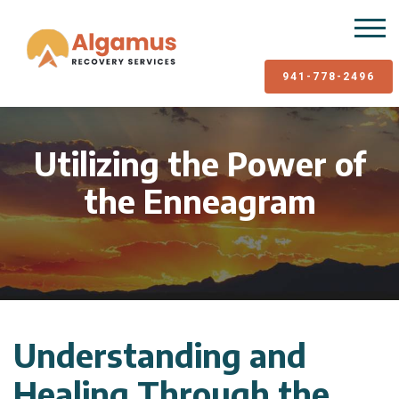
941-778-2496
Utilizing the Power of
the Enneagram
Understanding and
Healing Through the