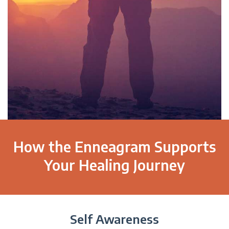
How the Enneagram Supports
Your Healing Journey
Self Awareness