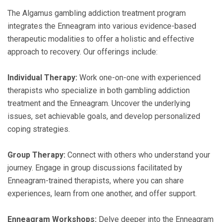
The Algamus gambling addiction treatment program
integrates the Enneagram into various evidence-based
therapeutic modalities to offer a holistic and effective
approach to recovery. Our offerings include:
Individual Therapy:
Work one-on-one with experienced
therapists who specialize in both gambling addiction
treatment and the Enneagram. Uncover the underlying
issues, set achievable goals, and develop personalized
coping strategies.
Group Therapy:
Connect with others who understand your
journey. Engage in group discussions facilitated by
Enneagram-trained therapists, where you can share
experiences, learn from one another, and offer support.
Enneagram Workshops:
Delve deeper into the Enneagram