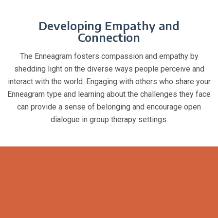
Developing Empathy and
Connection
The Enneagram fosters compassion and empathy by
shedding light on the diverse ways people perceive and
interact with the world. Engaging with others who share your
Enneagram type and learning about the challenges they face
can provide a sense of belonging and encourage open
dialogue in group therapy settings.