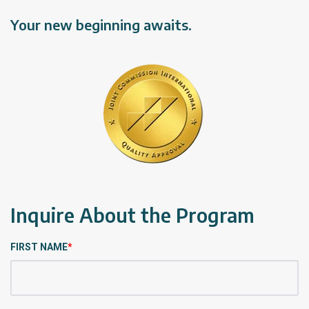
Your new beginning awaits.
Inquire About the Program
FIRST NAME
*