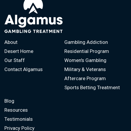
About
Gambling Addiction
Desert Home
Residential Program
Our Staff
Women's Gambling
Contact Algamus
Military & Veterans
Aftercare Program
Sports Betting Treatment
Blog
Resources
Testimonials
Privacy Policy