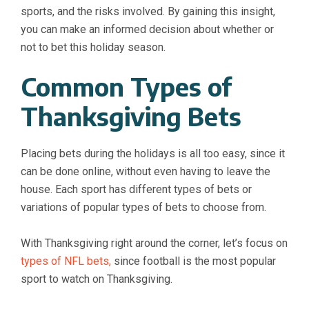
sports, and the risks involved. By gaining this insight,
you can make an informed decision about whether or
not to bet this holiday season.
Common Types of
Thanksgiving Bets
Placing bets during the holidays is all too easy, since it
can be done online, without even having to leave the
house. Each sport has different types of bets or
variations of popular types of bets to choose from.
With Thanksgiving right around the corner, let’s focus on
types of NFL bets,
since football is the most popular
sport to watch on Thanksgiving.