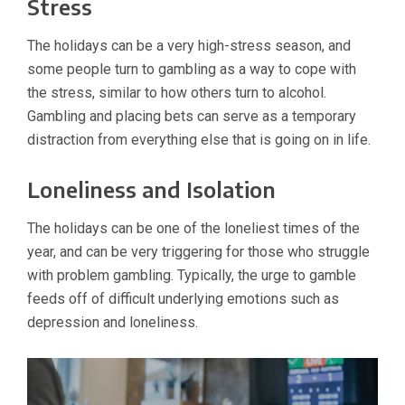
Stress
The holidays can be a very high-stress season, and
some people turn to gambling as a way to cope with
the stress, similar to how others turn to alcohol.
Gambling and placing bets can serve as a temporary
distraction from everything else that is going on in life.
Loneliness and Isolation
The holidays can be one of the loneliest times of the
year, and can be very triggering for those who struggle
with problem gambling. Typically, the urge to gamble
feeds off of difficult underlying emotions such as
depression and loneliness.