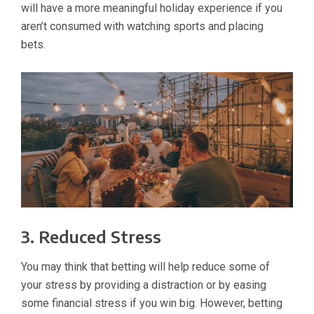
will have a more meaningful holiday experience if you
aren’t consumed with watching sports and placing
bets.
3. Reduced Stress
You may think that betting will help reduce some of
your stress by providing a distraction or by easing
some financial stress if you win big. However, betting