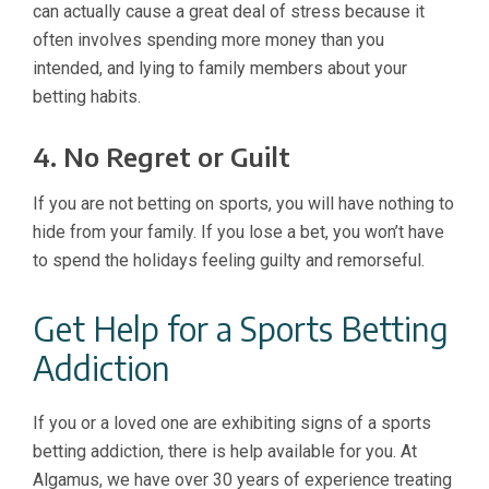
can actually cause a great deal of stress because it
often involves spending more money than you
intended, and lying to family members about your
betting habits.
4. No Regret or Guilt
If you are not betting on sports, you will have nothing to
hide from your family. If you lose a bet, you won’t have
to spend the holidays feeling guilty and remorseful.
Get Help for a Sports Betting
Addiction
If you or a loved one are exhibiting signs of a sports
betting addiction, there is help available for you. At
Algamus, we have over 30 years of experience treating