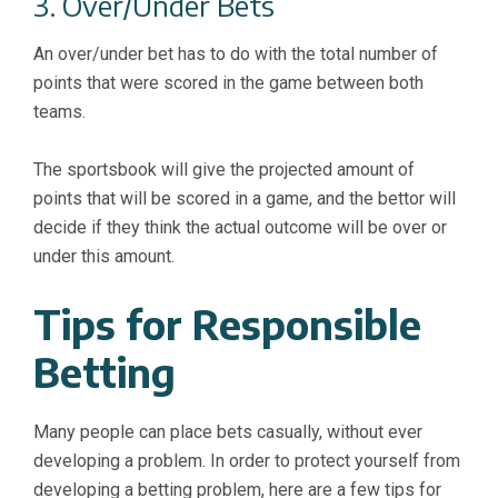
3. Over/Under Bets
An over/under bet has to do with the total number of
points that were scored in the game between both
teams.
The sportsbook will give the projected amount of
points that will be scored in a game, and the bettor will
decide if they think the actual outcome will be over or
under this amount.
Tips for Responsible
Betting
Many people can place bets casually, without ever
developing a problem. In order to protect yourself from
developing a betting problem, here are a few tips for