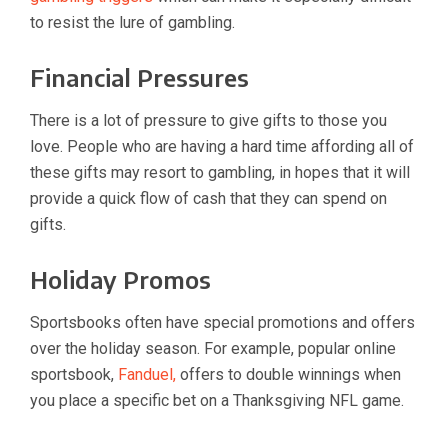
to resist the lure of gambling.
Financial Pressures
There is a lot of pressure to give gifts to those you
love. People who are having a hard time affording all of
these gifts may resort to gambling, in hopes that it will
provide a quick flow of cash that they can spend on
gifts.
Holiday Promos
Sportsbooks often have special promotions and offers
over the holiday season. For example, popular online
sportsbook,
Fanduel,
offers to double winnings when
you place a specific bet on a Thanksgiving NFL game.