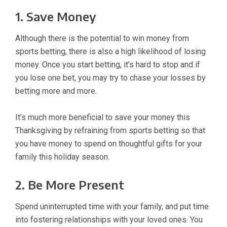
1. Save Money
Although there is the potential to win money from
sports betting, there is also a high likelihood of losing
money. Once you start betting, it’s hard to stop and if
you lose one bet, you may try to chase your losses by
betting more and more.
It’s much more beneficial to save your money this
Thanksgiving by refraining from sports betting so that
you have money to spend on thoughtful gifts for your
family this holiday season.
2. Be More Present
Spend uninterrupted time with your family, and put time
into fostering relationships with your loved ones. You