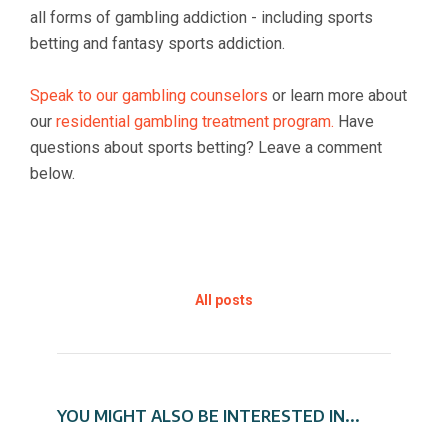
all forms of gambling addiction - including sports
betting and fantasy sports addiction.
Speak to our gambling counselors
or learn more about
our
residential gambling treatment program.
Have
questions about sports betting? Leave a comment
below.
All posts
YOU MIGHT ALSO BE INTERESTED IN...