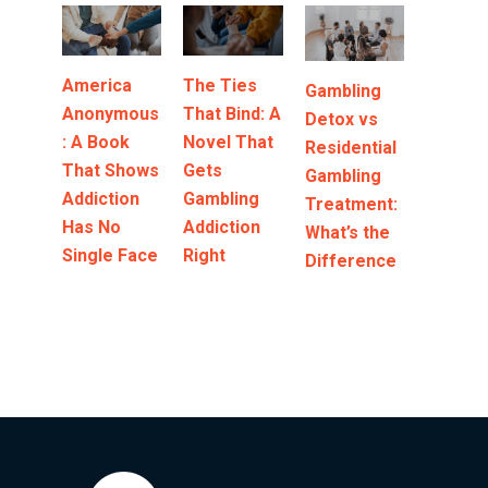
America
The Ties
Gambling
Anonymous
That Bind: A
Detox vs
: A Book
Novel That
Residential
That Shows
Gets
Gambling
Addiction
Gambling
Treatment:
Has No
Addiction
What’s the
Single Face
Right
Difference