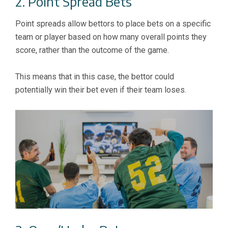
2. Point Spread Bets
Point spreads allow bettors to place bets on a specific
team or player based on how many overall points they
score, rather than the outcome of the game.
This means that in this case, the bettor could
potentially win their bet even if their team loses.