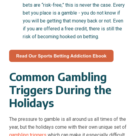
bets are “risk-free,” this is never the case. Every
bet you place is a gamble - you do not know if
you will be getting that money back or not. Even
if you are offered a free credit, there is still the
risk of becoming hooked on betting.
Common Gambling
Triggers During the
Holidays
The pressure to gamble is all around us all times of the
year, but the holidays come with their own unique set of
gambling triggers
which can make it especially difficult