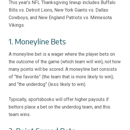
This year’s NFL Thanksgiving lineup includes Buffalo
Bills vs. Detroit Lions, New York Giants vs. Dallas
Cowboys, and New England Patriots vs. Minnesota
Vikings.
1. Moneyline Bets
A moneyline bet is a wager where the player bets on
the outcome of the game (which team will win), not how
many points will be scored. A moneyline bet consists
of “the favorite” (the team that is more likely to win),
and “the underdog” (less likely to win).
Typically, sportsbooks will offer higher payouts if
bettors place a bet on the underdog team, and this
team wins.