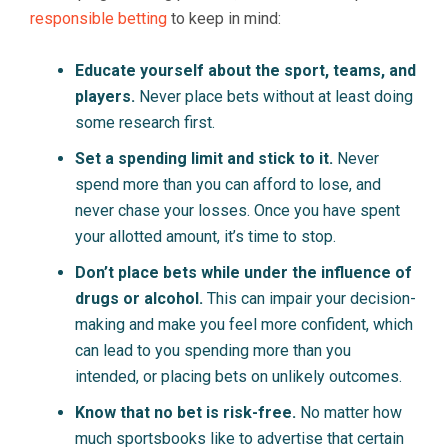
responsible betting
to keep in mind:
Educate yourself about the sport, teams, and
players.
Never place bets without at least doing
some research first.
Set a spending limit and stick to it.
Never
spend more than you can afford to lose, and
never chase your losses. Once you have spent
your allotted amount, it’s time to stop.
Don’t place bets while under the influence of
drugs or alcohol.
This can impair your decision-
making and make you feel more confident, which
can lead to you spending more than you
intended, or placing bets on unlikely outcomes.
Know that no bet is risk-free.
No matter how
much sportsbooks like to advertise that certain