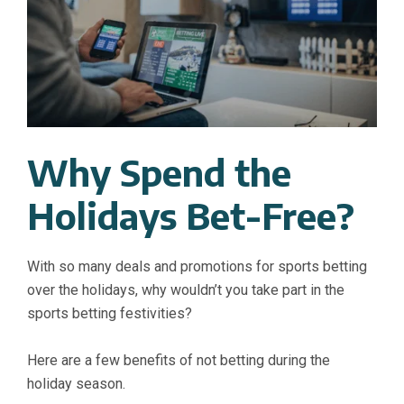
Why Spend the
Holidays Bet-Free?
With so many deals and promotions for sports betting
over the holidays, why wouldn’t you take part in the
sports betting festivities?
Here are a few benefits of not betting during the
holiday season.