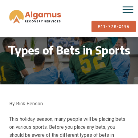
941-778-2496
Types of Bets in Sports
By Rick Benson
This holiday season, many people will be placing bets
on various sports. Before you place any bets, you
should be aware of the different types of bets in