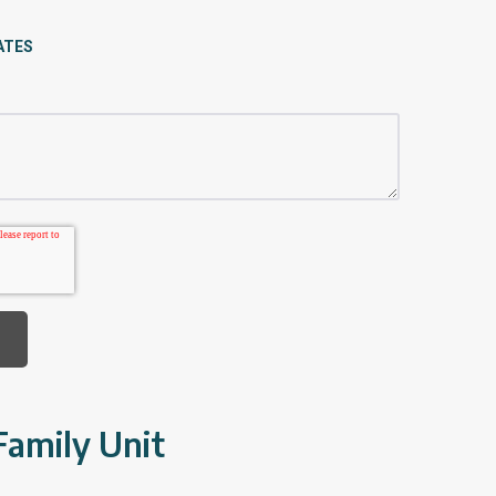
ATES
Family Unit