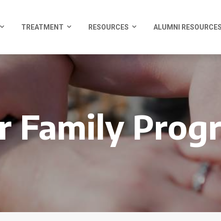
TREATMENT
RESOURCES
ALUMNI RESOURCE
r Family Prog