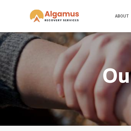
ABOUT
Ou