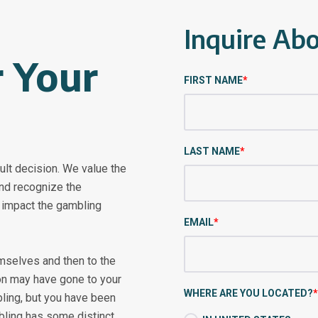
Inquire Ab
 Your
FIRST NAME
*
LAST NAME
*
cult decision. We value the
and recognize the
e impact the gambling
EMAIL
*
emselves and then to the
ion may have gone to your
WHERE ARE YOU LOCATED?
*
ing, but you have been
bling has some distinct