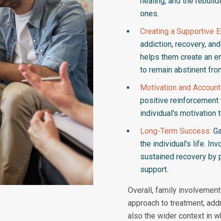
healing, and the rebuild
ones.
Creating a Supportive 
addiction, recovery, an
helps them create an en
to remain abstinent fro
Motivation and Accounta
positive reinforcement
individual's motivation
Long-Term Success:
Ga
the individual's life. I
sustained recovery by p
support.
Overall, family involvemen
approach to treatment, addr
also the wider context in w