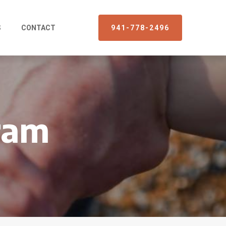
S
CONTACT
941-778-2496
ram