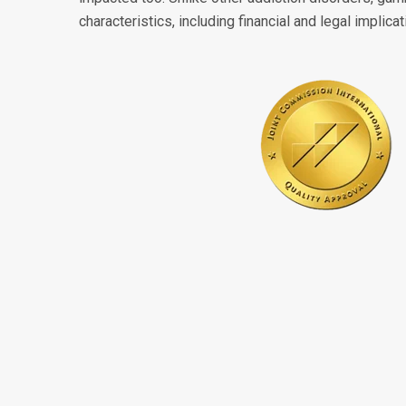
characteristics, including financial and legal implicat