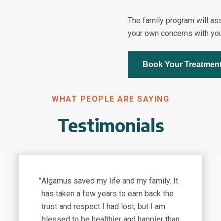
The family program will as
your own concerns with you
Book Your Treatmen
WHAT PEOPLE ARE SAYING
Testimonials
"
Algamus saved my life and my family. It
has taken a few years to earn back the
trust and respect I had lost, but I am
blessed to be healthier and happier than