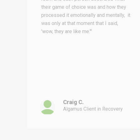
their game of choice was and how they
processed it emotionally and mentally, it
was only at that moment that I said,
ad
'wow, they are like me.'"
and
em
ll
Craig C.
Algamus Client in Recovery