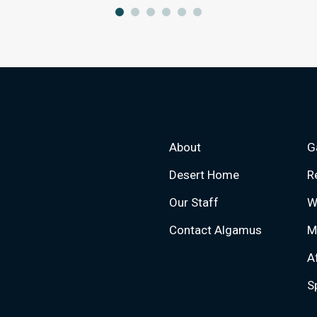
About
G
Desert Home
R
Our Staff
W
Contact Algamus
M
A
S