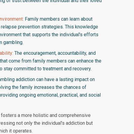
ing of trust between the individual and their loved
Environment:
Family members can learn about
d relapse prevention strategies. This knowledge
vironment that supports the individual's efforts
m gambling.
bility:
The encouragement, accountability, and
 that come from family members can enhance the
 to stay committed to treatment and recovery.
mbling addiction can have a lasting impact on
nvolving the family increases the chances of
roviding ongoing emotional, practical, and social
t fosters a more holistic and comprehensive
essing not only the individual's addiction but
hich it operates.