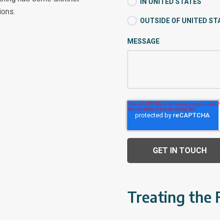
IN UNITED STATES
ions.
OUTSIDE OF UNITED ST
MESSAGE
Treating the 