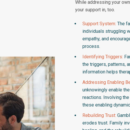
While addressing your own 
your support in, too.
Support System:
The fa
individuals struggling 
empathy, and encouragem
process.
Identifying Triggers:
Fam
the triggers, patterns, 
information helps thera
Addressing Enabling Be
unknowingly enable the 
reactions. Involving th
these enabling dynamic
Rebuilding Trust:
Gambli
erodes trust. Family in