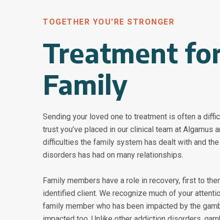
TOGETHER YOU'RE STRONGER
Treatment for
Family
Sending your loved one to treatment is often a diffi
trust you’ve placed in our clinical team at Algamus 
difficulties the family system has dealt with and th
disorders has had on many relationships.
Family members have a role in recovery, first to th
identified client. We recognize much of your attent
family member who has been impacted by the gambl
impacted too. Unlike other addiction disorders, gam