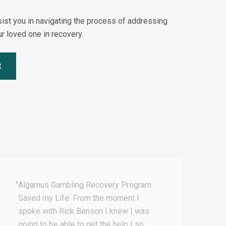
sist you in navigating the process of addressing
r loved one in recovery.
t
"
Algamus Gambling Recovery Program
"
I
Saved my Life. From the moment I
T
spoke with Rick Benson I knew I was
t
going to be able to get the help I so
t