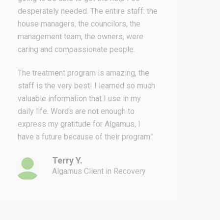
desperately needed. The entire staff: the
o
house managers, the councilors, the
t
management team, the owners, were
s
caring and compassionate people.
r
m
The treatment program is amazing, the
i
staff is the very best! I learned so much
g
valuable information that I use in my
h
daily life. Words are not enough to
h
express my gratitude for Algamus, I
y
have a future because of their program."
Terry Y.
Algamus Client in Recovery