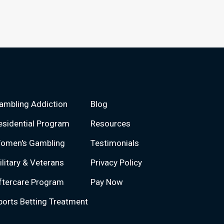
ambling Addiction
Blog
esidential Program
Resources
omen's Gambling
Testimonials
ilitary & Veterans
Privacy Policy
ftercare Program
Pay Now
ports Betting Treatment