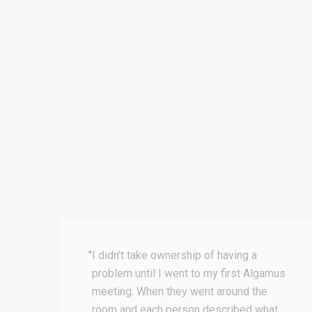
"
I didn't take ownership of having a
ss
problem until I went to my first Algamus
nd
meeting. When they went around the
room and each person described what