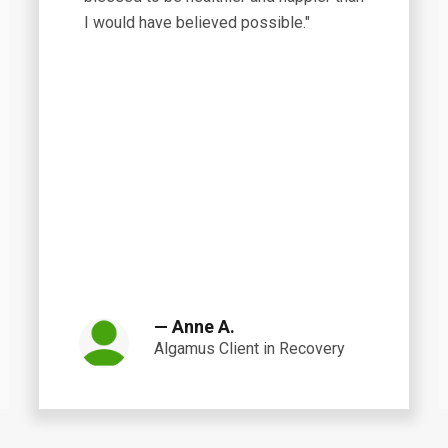
I would have believed possible."
— Anne A.
Algamus Client in Recovery