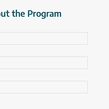
out the Program