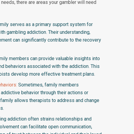
needs, there are areas your gambler will need
mily serves as a primary support system for
with gambling addiction. Their understanding,
ent can significantly contribute to the recovery
ily members can provide valuable insights into
and behaviors associated with the addiction. This
pists develop more effective treatment plans.
haviors:
Sometimes, family members
addictive behavior through their actions or
e family allows therapists to address and change
s.
ng addiction often strains relationships and
volvement can facilitate open communication,