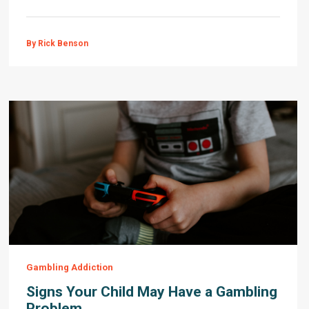
By Rick Benson
Gambling Addiction
Signs Your Child May Have a Gambling
Problem