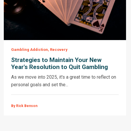
Gambling Addiction, Recovery
Strategies to Maintain Your New
Year's Resolution to Quit Gambling
As we move into 2025, it's a great time to reflect on
personal goals and set the...
By Rick Benson