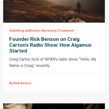
Gambling Addiction, Recovery, Treatment
Founder Rick Benson on Craig
Carton's Radio Show: How Algamus
Started
Craig Carton, host of WFAN’s radio show, “Hello, My
Name is Craig,” recently...
By Rick Benson