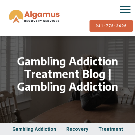
941-778-2496
Gambling Addiction
Treatment Blog |
Gambling Addiction
Gambling Addiction
Recovery
Treatment