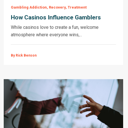
Gambling Addiction, Recovery, Treatment
How Casinos Influence Gamblers
While casinos love to create a fun, welcome
atmosphere where everyone wins,...
By Rick Benson