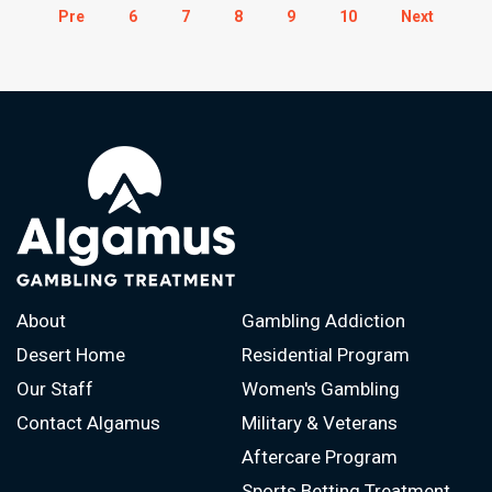
Pre
6
7
8
9
10
Next
About
Gambling Addiction
Desert Home
Residential Program
Our Staff
Women's Gambling
Contact Algamus
Military & Veterans
Aftercare Program
Sports Betting Treatment