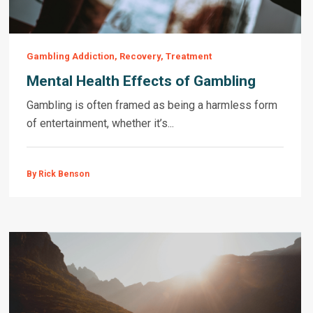
Gambling Addiction, Recovery, Treatment
Mental Health Effects of Gambling
Gambling is often framed as being a harmless form
of entertainment, whether it’s...
By Rick Benson