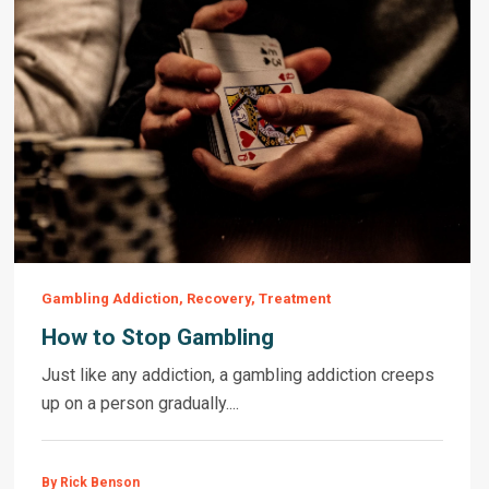
Gambling Addiction, Recovery, Treatment
How to Stop Gambling
Just like any addiction, a gambling addiction creeps
up on a person gradually....
By Rick Benson