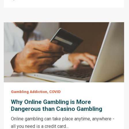
Gambling Addiction, COVID
Why Online Gambling is More
Dangerous than Casino Gambling
Online gambling can take place anytime, anywhere -
all you need is a credit card...