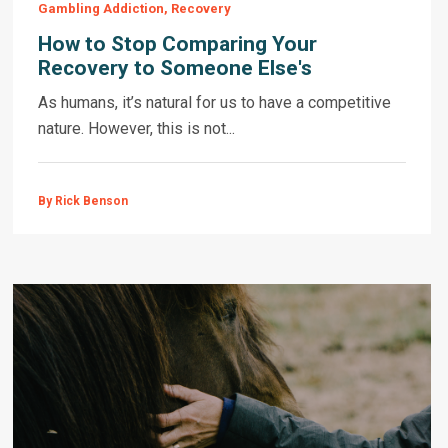
Gambling Addiction, Recovery
How to Stop Comparing Your
Recovery to Someone Else's
As humans, it’s natural for us to have a competitive
nature. However, this is not...
By Rick Benson