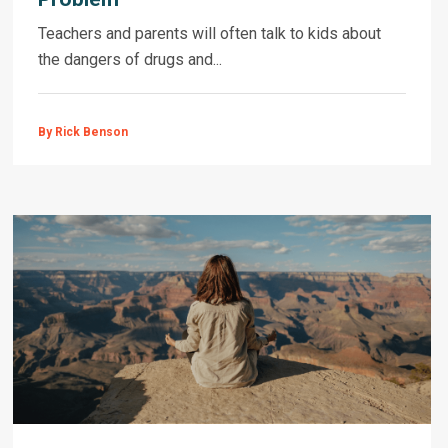
Teachers and parents will often talk to kids about
the dangers of drugs and...
By Rick Benson