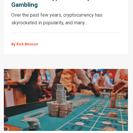
Gambling
Over the past few years, cryptocurrency has
skyrocketed in popularity, and many...
By Rick Benson