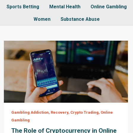
Sports Betting
Mental Health
Online Gambling
Women
Substance Abuse
Gambling Addiction, Recovery, Crypto Trading, Online
Gambling
The Role of Cryptocurrency in Online