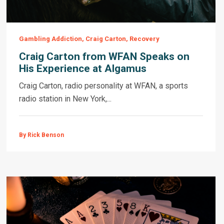
Gambling Addiction, Craig Carton, Recovery
Craig Carton from WFAN Speaks on
His Experience at Algamus
Craig Carton, radio personality at WFAN, a sports
radio station in New York,...
By Rick Benson