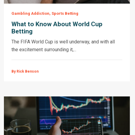
Gambling Addiction, Sports Betting
What to Know About World Cup
Betting
The FIFA World Cup is well underway, and with all
the excitement surrounding it,...
By Rick Benson