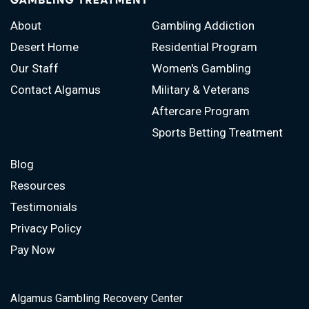
About
Gambling Addiction
Desert Home
Residential Program
Our Staff
Women's Gambling
Contact Algamus
Military & Veterans
Aftercare Program
Sports Betting Treatment
Blog
Resources
Testimonials
Privacy Policy
Pay Now
Algamus Gambling Recovery Center