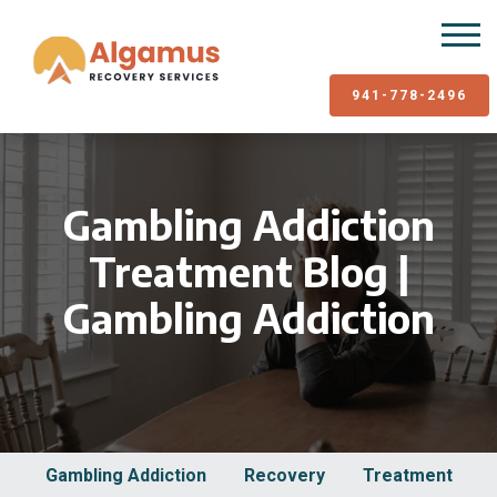
941-778-2496
Gambling Addiction
Treatment Blog |
Gambling Addiction
Gambling Addiction
Recovery
Treatment