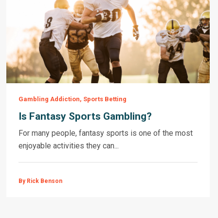
Gambling Addiction, Sports Betting
Is Fantasy Sports Gambling?
For many people, fantasy sports is one of the most
enjoyable activities they can...
By Rick Benson