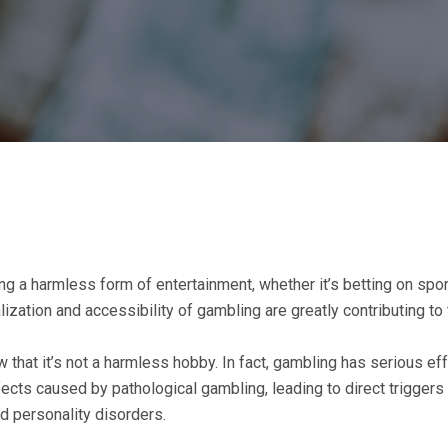
g a harmless form of entertainment, whether it’s betting on spor
lization and accessibility of gambling are greatly contributing to
hat it’s not a harmless hobby. In fact, gambling has serious eff
ects caused by pathological gambling, leading to direct trigger
nd personality disorders.