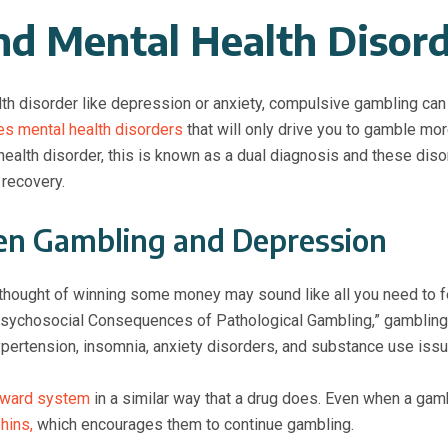
d Mental Health Disord
alth disorder like depression or anxiety, compulsive gambling c
es mental health disorders
that will only drive you to gamble mor
ealth disorder, this is known as a dual diagnosis and these dis
 recovery.
en Gambling and Depression
 thought of winning some money may sound like all you need to f
opsychosocial Consequences of Pathological Gambling,” gamblin
ypertension, insomnia, anxiety disorders, and substance use issu
reward system
in a similar way that a drug does. Even when a gamble
hins,
which encourages them to continue gambling.