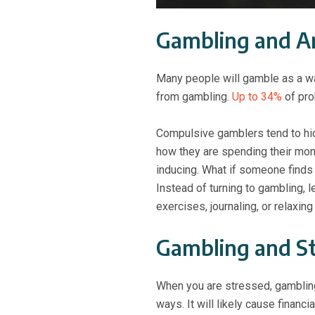
Gambling and A
Many people will gamble as a way
from gambling.
Up to 34%
of pro
Compulsive gamblers tend to hid
how they are spending their mo
inducing. What if someone finds
Instead of turning to gambling, 
exercises, journaling, or relaxin
Gambling and S
When you are stressed, gambling 
ways. It will likely cause finan