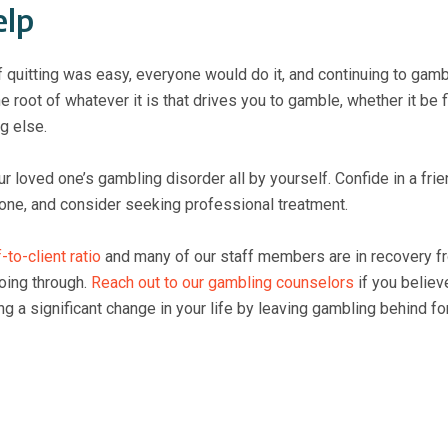
elp
f quitting was easy, everyone would do it, and continuing to gambl
he root of whatever it is that drives you to gamble, whether it be 
g else.
ur loved one’s gambling disorder all by yourself. Confide in a fr
alone, and consider seeking professional treatment.
-to-client ratio
and many of our staff members are in recovery f
oing through.
Reach out to our gambling counselors
if you belie
g a significant change in your life by leaving gambling behind f