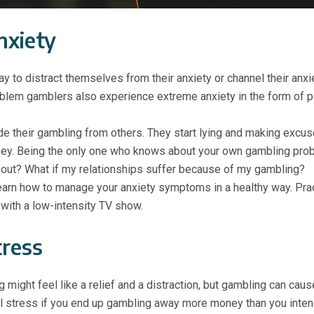
nxiety
 to distract themselves from their anxiety or channel their anxi
blem gamblers also experience extreme anxiety in the form of p
e their gambling from others. They start lying and making excus
ney. Being the only one who knows about your own gambling prob
 out? What if my relationships suffer because of my gambling?
learn how to manage your anxiety symptoms in a healthy way. Prac
g with a low-intensity TV show.
tress
might feel like a relief and a distraction, but gambling can caus
cial stress if you end up gambling away more money than you inten