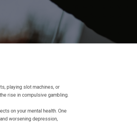
ts, playing slot machines, or
 the rise in compulsive gambling.
ects on your mental health. One
s and worsening depression,