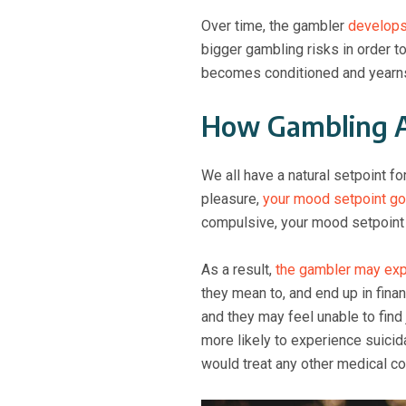
Over time, the gambler
develops
bigger gambling risks in order t
becomes conditioned and yearns
How Gambling A
We all have a natural setpoint f
pleasure,
your mood setpoint go
compulsive, your mood setpoint
As a result,
the gambler may exp
they mean to, and end up in finan
and they may feel unable to find
more likely to experience suicid
would treat any other medical co