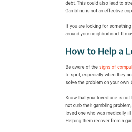
debt. This could also lead to str
Gambling is not an effective co
If you are looking for something 
around your neighborhood. It may
How to Help a 
Be aware of the
signs of compul
to spot, especially when they are
solve the problem on your own. G
Know that your loved one is not t
not curb their gambling problem, 
loved one who was medically ill 
Helping them recover from a gam