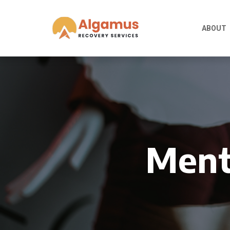
ABOUT
Menta