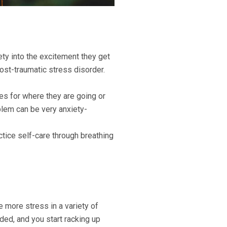
ety into the excitement they get
ost-traumatic stress disorder.
es for where they are going or
lem can be very anxiety-
tice self-care through breathing
e more stress in a variety of
ded, and you start racking up