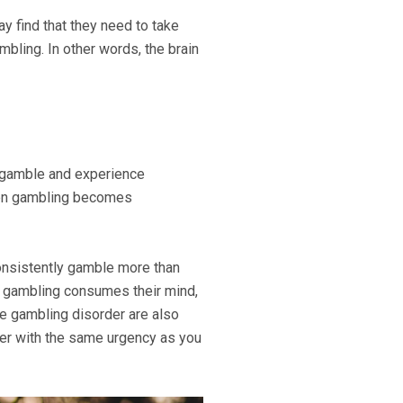
y find that they need to take
mbling. In other words, the brain
u gamble and experience
hen gambling becomes
onsistently gamble more than
ly, gambling consumes their mind,
ve gambling disorder are also
rder with the same urgency as you