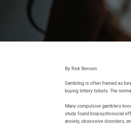
By Rick Benson
Gambling is often framed as bein
buying lottery tickets. The norma
Many compulsive gamblers know t
study found biopsychosocial eff
anxiety, obsessive disorders, a