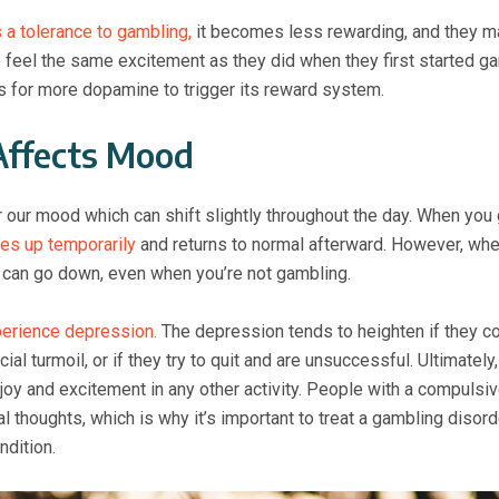
 a tolerance to gambling,
it becomes less rewarding, and they ma
o feel the same excitement as they did when they first started ga
 for more dopamine to trigger its reward system.
ffects Mood
or our mood which can shift slightly throughout the day. When yo
es up temporarily
and returns to normal afterward. However, w
 can go down, even when you’re not gambling.
erience depression.
The depression tends to heighten if they c
cial turmoil, or if they try to quit and are unsuccessful. Ultimate
 joy and excitement in any other activity. People with a compulsi
al thoughts, which is why it’s important to treat a gambling diso
ndition.