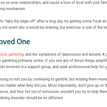
ess on your relationships, and cause a loss of trust with your fam
ping mechanism.
to “take the edge off” after a long day, try getting some fresh ai
 not seem like it would be relaxing, but exercise is one of the b
Loved One
sive gambling,
and the symptoms of depression and anxiety. A g
 gambling primarily online. If you see any of these things amplifie
et involved in a support group, and seek professional help for 
rying to hurt you by continuing to gamble, but lending them money
no matter what they tell you. Most importantly, don’t give up on th
once, and they fell out of remission, wouldn’t you try to help th
bling disorder should be no different.