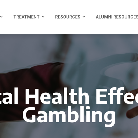
TREATMENT
RESOURCES
ALUMNI RESOURCE
l Health Effe
Gambling