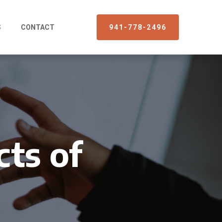
S
CONTACT
941-778-2496
cts of