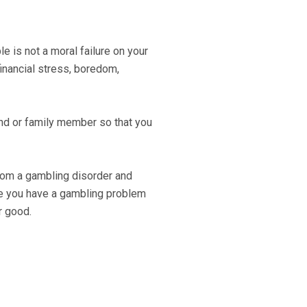
e is not a moral failure on your
financial stress, boredom,
iend or family member so that you
rom a gambling disorder and
ve you have a gambling problem
or good.