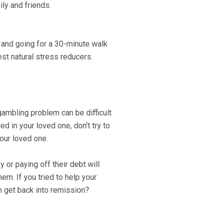
ily and friends.
r and going for a 30-minute walk
est natural stress reducers.
ambling problem can be difficult
d in your loved one, don’t try to
your loved one.
 or paying off their debt will
em. If you tried to help your
em get back into remission?