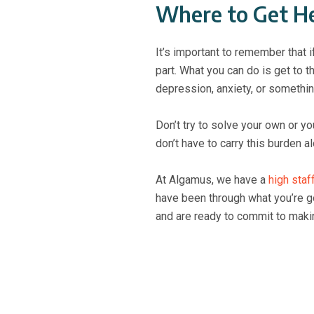
Where to Get H
It’s important to remember that i
part. What you can do is get to t
depression, anxiety, or somethin
Don’t try to solve your own or yo
don’t have to carry this burden 
At Algamus, we have a
high staff
have been through what you’re g
and are ready to commit to makin