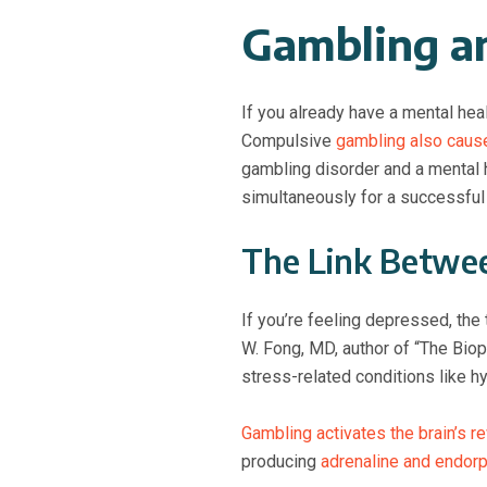
Gambling an
If you already have a mental he
Compulsive
gambling also caus
gambling disorder and a mental h
simultaneously for a successful
The Link Betwe
If you’re feeling depressed, the
W. Fong, MD, author of “The Bi
stress-related conditions like h
Gambling activates the brain’s 
producing
adrenaline and endorp