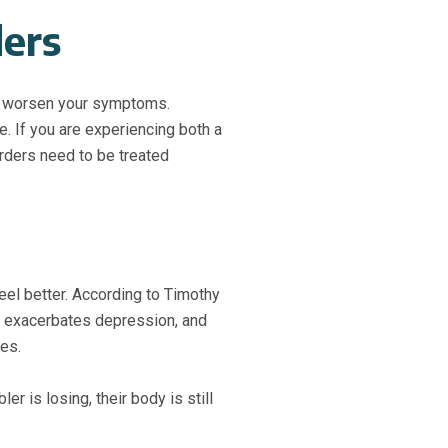
ers
an worsen your symptoms.
e. If you are experiencing both a
orders need to be treated
eel better. According to Timothy
g exacerbates depression, and
es.
r is losing, their body is still