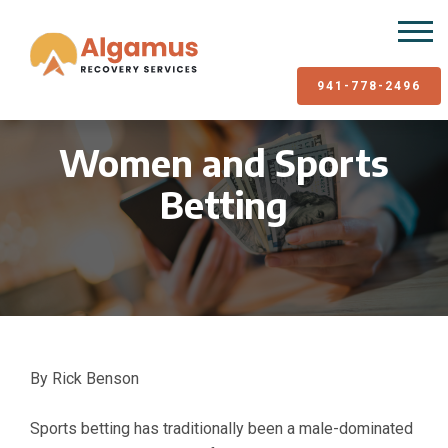
941-778-2496
Women and Sports
Betting
By Rick Benson
Sports betting has traditionally been a male-dominated