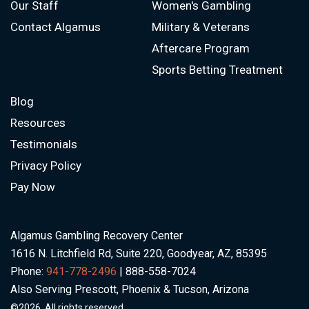
Our Staff
Women's Gambling
Contact Algamus
Military & Veterans
Aftercare Program
Sports Betting Treatment
Blog
Resources
Testimonials
Privacy Policy
Pay Now
Algamus Gambling Recovery Center
1616 N. Litchfield Rd, Suite 220, Goodyear, AZ, 85395
Phone:
941-778-2496
| 888-558-7024
Also Serving Prescott, Phoenix & Tucson, Arizona
©2026. All rights reserved