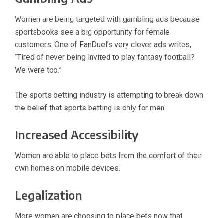
Women are being targeted with gambling ads because
sportsbooks see a big opportunity for female
customers. One of FanDuel’s very clever ads writes,
“Tired of never being invited to play fantasy football?
We were too.”
The sports betting industry is attempting to break down
the belief that sports betting is only for men.
Increased Accessibility
Women are able to place bets from the comfort of their
own homes on mobile devices.
Legalization
More women are choosing to place bets now that