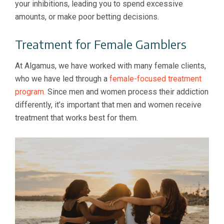
your inhibitions, leading you to spend excessive
amounts, or make poor betting decisions.
Treatment for Female Gamblers
At Algamus, we have worked with many female clients,
who we have led through a
female-focused treatment
program.
Since men and women process their addiction
differently, it’s important that men and women receive
treatment that works best for them.