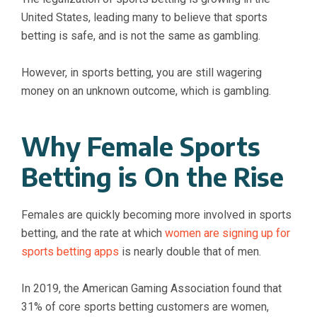
United States, leading many to believe that sports
betting is safe, and is not the same as gambling.
However, in sports betting, you are still wagering
money on an unknown outcome, which is gambling.
Why Female Sports
Betting is On the Rise
Females are quickly becoming more involved in sports
betting, and the rate at which
women are signing up for
sports betting apps
is nearly double that of men.
In 2019, the American Gaming Association found that
31% of core sports betting customers are women,