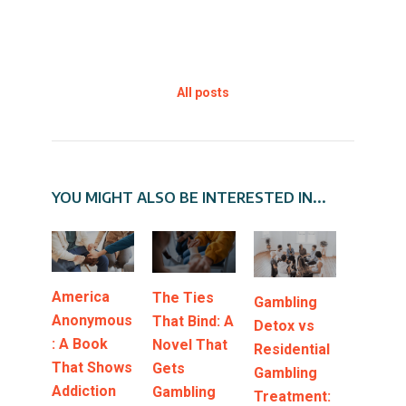
All posts
YOU MIGHT ALSO BE INTERESTED IN...
America
The Ties
Gambling
Anonymous
That Bind: A
Detox vs
: A Book
Novel That
Residential
That Shows
Gets
Gambling
Addiction
Gambling
Treatment: