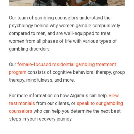
Our team of gambling counselors understand the
psychology behind why women gamble compulsively
compared to men, and are well-equipped to treat
women from all phases of life with various types of
gambling disorders.
Our
female-focused residential gambling treatment
program
consists of cognitive behavioral therapy, group
therapy, mindfulness, and more.
For more information on how Algamus can help,
view
testimonials
from our clients, or
speak to our gambling
counselors
who can help you determine the next best
steps in your recovery journey.