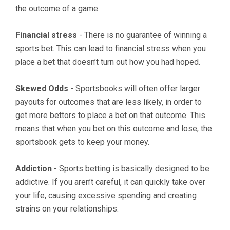
the outcome of a game.
Financial stress
- There is no guarantee of winning a
sports bet. This can lead to financial stress when you
place a bet that doesn’t turn out how you had hoped.
Skewed Odds
- Sportsbooks will often offer larger
payouts for outcomes that are less likely, in order to
get more bettors to place a bet on that outcome. This
means that when you bet on this outcome and lose, the
sportsbook gets to keep your money.
Addiction
- Sports betting is basically designed to be
addictive. If you aren’t careful, it can quickly take over
your life, causing excessive spending and creating
strains on your relationships.