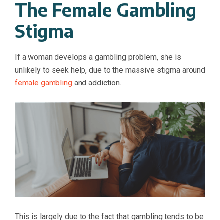
The Female Gambling
Stigma
If a woman develops a gambling problem, she is
unlikely to seek help, due to the massive stigma around
female gambling
and addiction.
This is largely due to the fact that gambling tends to be