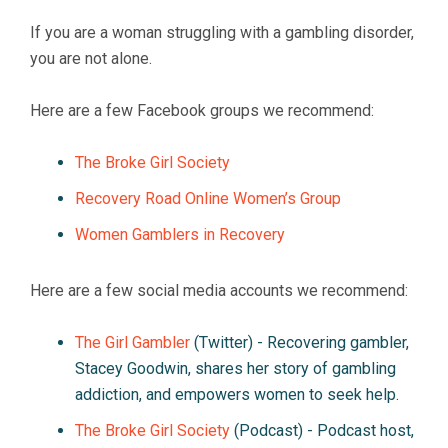
If you are a woman struggling with a gambling disorder,
you are not alone.
Here are a few Facebook groups we recommend:
The Broke Girl Society
Recovery Road Online Women’s Group
Women Gamblers in Recovery
Here are a few social media accounts we recommend:
The Girl Gambler
(Twitter) - Recovering gambler,
Stacey Goodwin, shares her story of gambling
addiction, and empowers women to seek help.
The Broke Girl Society
(Podcast) - Podcast host,