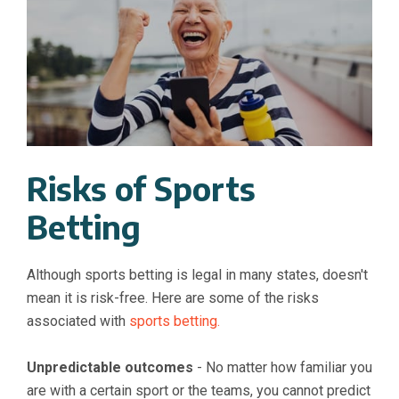
Risks of Sports
Betting
Although sports betting is legal in many states, doesn't
mean it is risk-free. Here are some of the risks
associated with
sports betting.
Unpredictable outcomes
- No matter how familiar you
are with a certain sport or the teams, you cannot predict