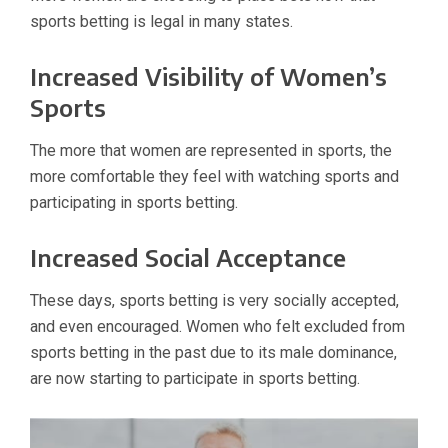
sports betting is legal in many states.
Increased Visibility of Women’s
Sports
The more that women are represented in sports, the
more comfortable they feel with watching sports and
participating in sports betting.
Increased Social Acceptance
These days, sports betting is very socially accepted,
and even encouraged. Women who felt excluded from
sports betting in the past due to its male dominance,
are now starting to participate in sports betting.