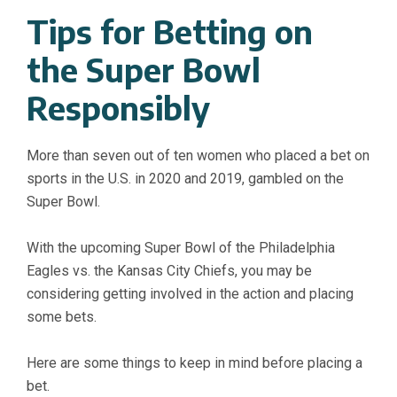
Tips for Betting on
the Super Bowl
Responsibly
More than seven out of ten women who placed a bet on
sports in the U.S. in 2020 and 2019, gambled on the
Super Bowl.
With the upcoming Super Bowl of the Philadelphia
Eagles vs. the Kansas City Chiefs, you may be
considering getting involved in the action and placing
some bets.
Here are some things to keep in mind before placing a
bet.