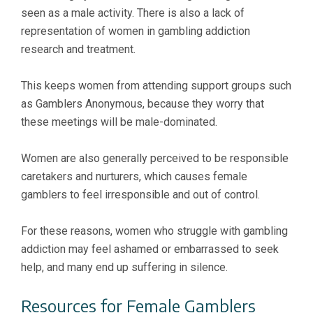
seen as a male activity. There is also a lack of
representation of women in gambling addiction
research and treatment.
This keeps women from attending support groups such
as Gamblers Anonymous, because they worry that
these meetings will be male-dominated.
Women are also generally perceived to be responsible
caretakers and nurturers, which causes female
gamblers to feel irresponsible and out of control.
For these reasons, women who struggle with gambling
addiction may feel ashamed or embarrassed to seek
help, and many end up suffering in silence.
Resources for Female Gamblers