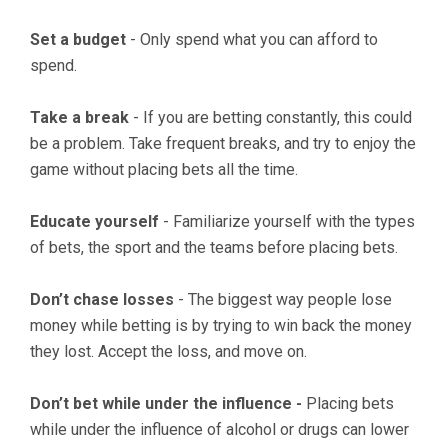
Set a budget
- Only spend what you can afford to
spend.
Take a break
- If you are betting constantly, this could
be a problem. Take frequent breaks, and try to enjoy the
game without placing bets all the time.
Educate yourself
- Familiarize yourself with the types
of bets, the sport and the teams before placing bets.
Don’t chase losses
- The biggest way people lose
money while betting is by trying to win back the money
they lost. Accept the loss, and move on.
Don’t bet while under the influence -
Placing bets
while under the influence of alcohol or drugs can lower