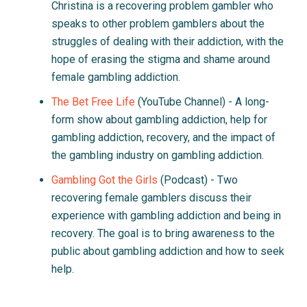
Christina is a recovering problem gambler who
speaks to other problem gamblers about the
struggles of dealing with their addiction, with the
hope of erasing the stigma and shame around
female gambling addiction.
The Bet Free Life
(YouTube Channel) - A long-
form show about gambling addiction, help for
gambling addiction, recovery, and the impact of
the gambling industry on gambling addiction.
Gambling Got the Girls
(Podcast) - Two
recovering female gamblers discuss their
experience with gambling addiction and being in
recovery. The goal is to bring awareness to the
public about gambling addiction and how to seek
help.