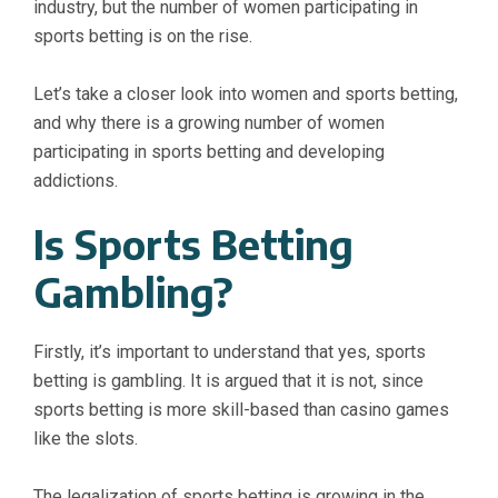
industry, but the number of women participating in
sports betting is on the rise.
Let’s take a closer look into women and sports betting,
and why there is a growing number of women
participating in sports betting and developing
addictions.
Is Sports Betting
Gambling?
Firstly, it’s important to understand that yes, sports
betting is gambling. It is argued that it is not, since
sports betting is more skill-based than casino games
like the slots.
The legalization of sports betting is growing in the