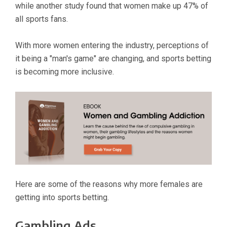
while another study found that women make up 47% of
all sports fans.
With more women entering the industry, perceptions of
it being a "man's game" are changing, and sports betting
is becoming more inclusive.
Here are some of the reasons why more females are
getting into sports betting.
Gambling Ads