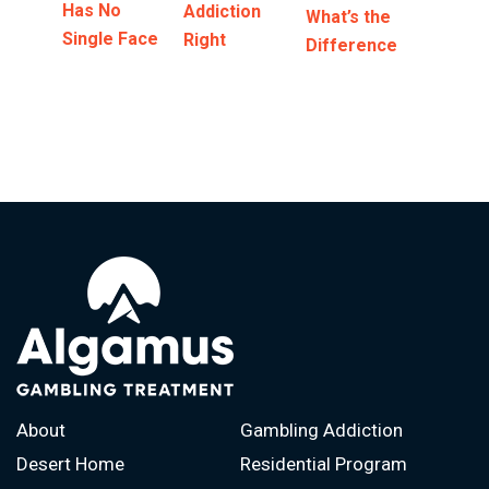
Has No
Addiction
What’s the
Single Face
Right
Difference
About
Gambling Addiction
Desert Home
Residential Program