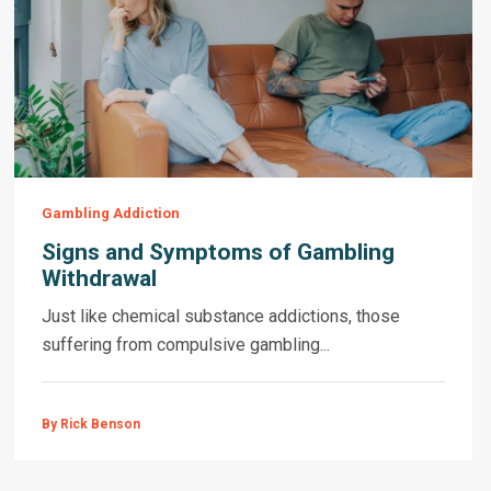
Gambling Addiction
Signs and Symptoms of Gambling
Withdrawal
Just like chemical substance addictions, those
suffering from compulsive gambling...
By Rick Benson