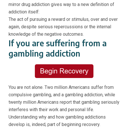
mirror drug addiction gives way to a new definition of
addiction itself:
The act of pursuing a reward or stimulus, over and over
again, despite serious repercussions or the internal
knowledge of the negative outcomes.
If you are suffering from a
gambling addiction
You are not alone. Two million Americans suffer fro
m
compulsive gambling, and a gambling addiction, while
twenty million Americans report that gambling seriously
interferes with their work and personal life.
Understanding why and how gambling addictions
develop is, indeed, part of beginning recovery.