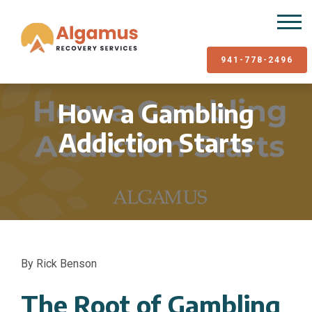
941-778-2496
How a Gambling
Addiction Starts
By Rick Benson
The Root of Gambling