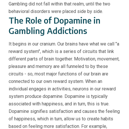
Gambling did not fall within that realm, until the two
behavioral disorders were placed side by side.
The Role of Dopamine in
Gambling Addictions
It begins in our cranium. Our brains have what we call "a
reward system", which is a series of circuits that link
different parts of brain together. Motivation, movement,
pleasure and memory are all funneled to by these
circuits - so, most major functions of our brain are
connected to our own reward system. When an
individual engages in activities, neurons in our reward
system produce dopamine. Dopamine is typically
associated with happiness, and in turn, this is true.
Dopamine signifies satisfaction and causes the feeling
of happiness, which in turn, allow us to create habits
based on feeling more satisfaction. For example,