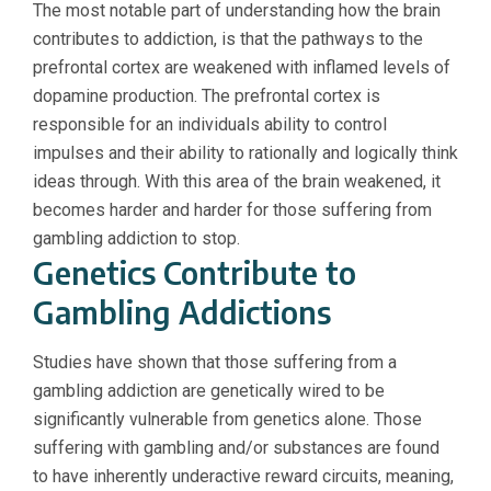
The most notable part of understanding how the brain
contributes to addiction, is that the pathways to the
prefrontal cortex are weakened with inflamed levels of
dopamine production. The prefrontal cortex is
responsible for an individuals ability to control
impulses and their ability to rationally and logically think
ideas through. With this area of the brain weakened, it
becomes harder and harder for those suffering from
gambling addiction to stop.
Genetics Contribute to
Gambling Addictions
Studies have shown that those suffering from a
gambling addiction are genetically wired to be
significantly vulnerable from genetics alone. Those
suffering with gambling and/or substances are found
to have inherently underactive reward circuits, meaning,