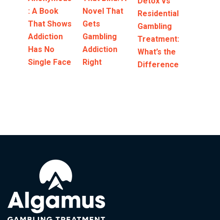
Detox vs
: A Book
Novel That
Residential
That Shows
Gets
Gambling
Addiction
Gambling
Treatment:
Has No
Addiction
What’s the
Single Face
Right
Difference