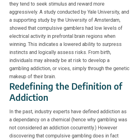
they tend to seek stimulus and reward more
aggressively. A study conducted by Yale University, and
a supporting study by the University of Amsterdam,
showed that compulsive gamblers had low levels of
electrical activity in prefrontal brain regions when
winning. This indicates a lowered ability to surpress
instincts and logically assess risks. From birth,
individuals may already be at risk to develop a
gambling addiction, or vices, simply through the genetic
makeup of their brain.
Redefining the Definition of
Addiction
In the past, industry experts have defined addiction as
a dependancy on a chemical (hence why gambling was
not considered an addiction cocurrently.) However
discovering that compulsive gambling does in fact