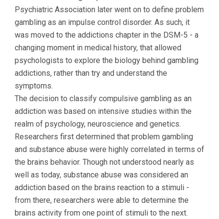
Psychiatric Association later went on to define problem
gambling as an impulse control disorder. As such, it
was moved to the addictions chapter in the DSM-5 - a
changing moment in medical history, that allowed
psychologists to explore the biology behind gambling
addictions, rather than try and understand the
symptoms.
The decision to classify compulsive gambling as an
addiction was based on intensive studies within the
realm of psychology, neuroscience and genetics.
Researchers first determined that problem gambling
and substance abuse were highly correlated in terms of
the brains behavior. Though not understood nearly as
well as today, substance abuse was considered an
addiction based on the brains reaction to a stimuli -
from there, researchers were able to determine the
brains activity from one point of stimuli to the next.