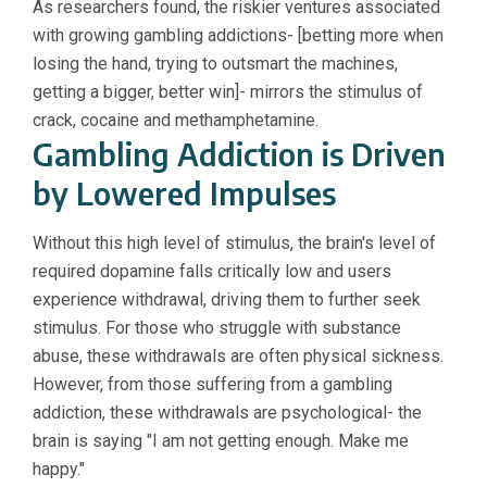
As researchers found, the riskier ventures associated
with growing gambling addictions- [betting more when
losing the hand, trying to outsmart the machines,
getting a bigger, better win]- mirrors the stimulus of
crack, cocaine and methamphetamine.
Gambling Addiction is Driven
by Lowered Impulses
Without this high level of stimulus, the brain's level of
required dopamine falls critically low and users
experience withdrawal, driving them to further seek
stimulus. For those who struggle with substance
abuse, these withdrawals are often physical sickness.
However, from those suffering from a gambling
addiction, these withdrawals are psychological- the
brain is saying "I am not getting enough. Make me
happy."