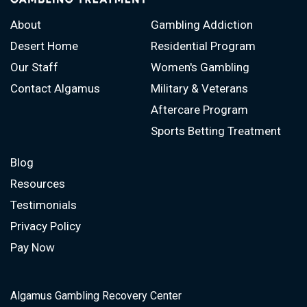
About
Gambling Addiction
Desert Home
Residential Program
Our Staff
Women's Gambling
Contact Algamus
Military & Veterans
Aftercare Program
Sports Betting Treatment
Blog
Resources
Testimonials
Privacy Policy
Pay Now
Algamus Gambling Recovery Center