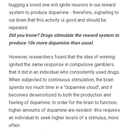
hugging a loved one will ignite neurons in our reward
system to produce dopamine - therefore, signalling to
our brain that this activity is good and should be
repeated.
Did you know? Drugs stimulate the reward system to
produce 10x more dopamine than usual.
However, researchers found that the idea of winning
ignited the same response in compulsive gamblers,
that it did in an individual who consistently used drugs.
When subjected to continuous stimulation, the brain
spends too much time in a "dopamine cloud", and it
becomes desensitized to both the production and
feeling of dopamine. In order for the brain to function,
higher amounts of dopamine are needed- this requires
an individual to seek higher levels of a stimulus, more
often.