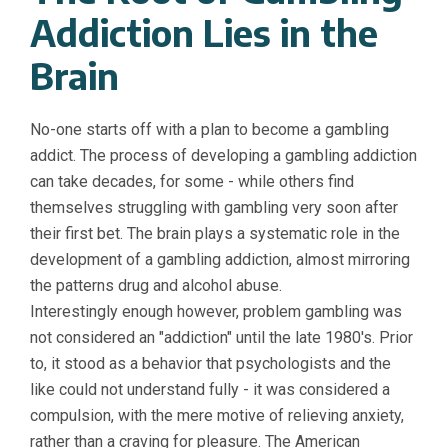
Addiction Lies in the
Brain
No-one starts off with a plan to become a gambling
addict. The process of developing a gambling addiction
can take decades, for some - while others find
themselves struggling with gambling very soon after
their first bet. The brain plays a systematic role in the
development of a gambling addiction, almost mirroring
the patterns drug and alcohol abuse.
Interestingly enough however, problem gambling was
not considered an "addiction" until the late 1980's. Prior
to, it stood as a behavior that psychologists and the
like could not understand fully - it was considered a
compulsion, with the mere motive of relieving anxiety,
rather than a craving for pleasure. The American