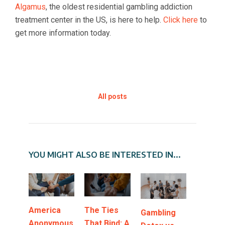
Algamus
, the oldest residential gambling addiction
treatment center in the US, is here to help.
Click here
to
get more information today.
All posts
YOU MIGHT ALSO BE INTERESTED IN...
America
The Ties
Gambling
Anonymous
That Bind: A