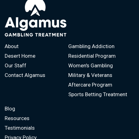
About
Gambling Addiction
Desert Home
Residential Program
Our Staff
Women's Gambling
Contact Algamus
Military & Veterans
Aftercare Program
Sports Betting Treatment
Blog
Resources
Testimonials
Privacy Policy