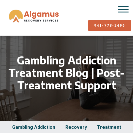
941-778-2496
Gambling Addiction
Treatment Blog | Post-
Treatment Support
Gambling Addiction
Recovery
Treatment