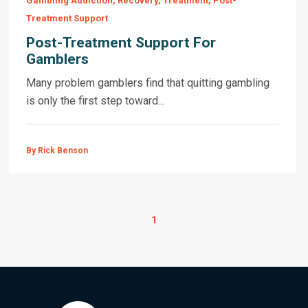
Gambling Addiction, Recovery, Treatment, Post-
Treatment Support
Post-Treatment Support For
Gamblers
Many problem gamblers find that quitting gambling
is only the first step toward...
By Rick Benson
1