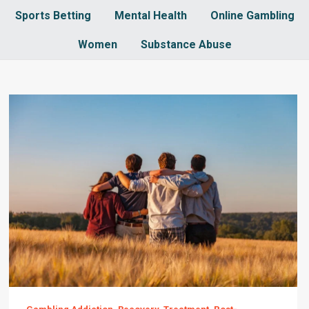
Sports Betting
Mental Health
Online Gambling
Women
Substance Abuse