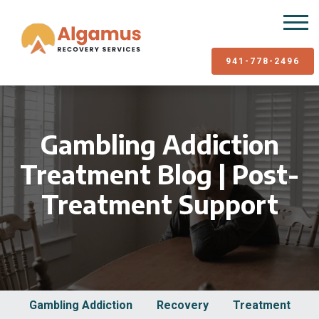
941-778-2496
Gambling Addiction
Treatment Blog | Post-
Treatment Support
Gambling Addiction
Recovery
Treatment