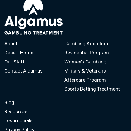
About
Gambling Addiction
Desert Home
Residential Program
Our Staff
Women's Gambling
Contact Algamus
Military & Veterans
Aftercare Program
Sports Betting Treatment
Blog
Resources
Testimonials
Privacy Policy