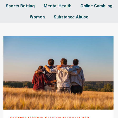
Sports Betting
Mental Health
Online Gambling
Women
Substance Abuse