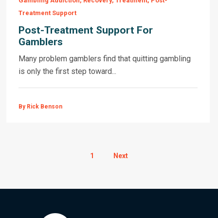
Gambling Addiction, Recovery, Treatment, Post-
Treatment Support
Post-Treatment Support For
Gamblers
Many problem gamblers find that quitting gambling
is only the first step toward...
By Rick Benson
1
Next