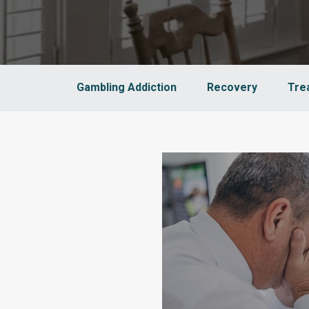
Gambling Addiction
Recovery
Tre