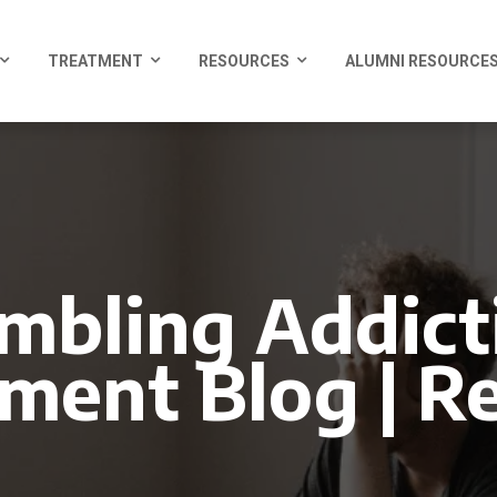
TREATMENT
RESOURCES
ALUMNI RESOURCE
mbling Addict
ment Blog | R