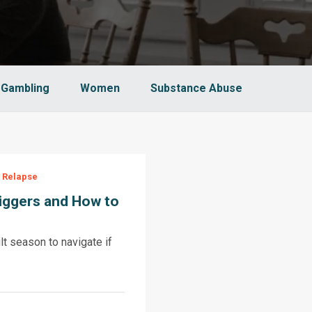
 Gambling
Women
Substance Abuse
 Relapse
iggers and How to
lt season to navigate if