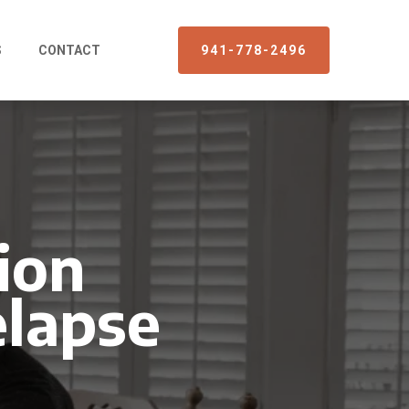
S
CONTACT
941-778-2496
ion
elapse