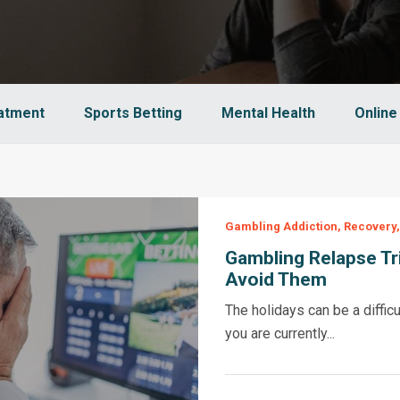
atment
Sports Betting
Mental Health
Online
Gambling Addiction, Recovery,
Gambling Relapse Tr
Avoid Them
The holidays can be a difficu
you are currently...