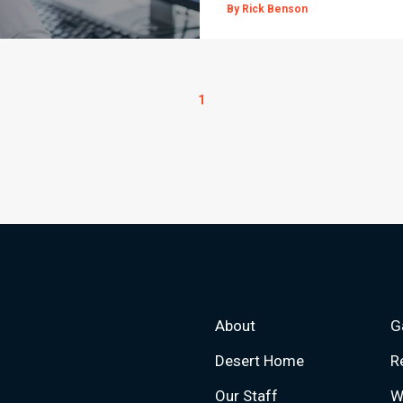
By Rick Benson
1
About
G
Desert Home
R
Our Staff
W