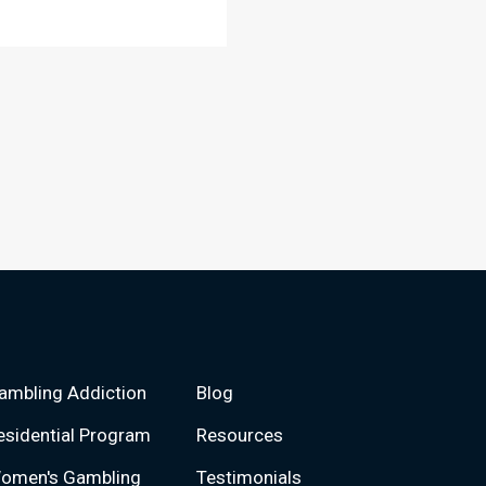
ambling Addiction
Blog
esidential Program
Resources
omen's Gambling
Testimonials