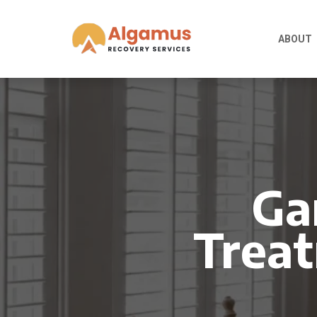
ABOUT
Ga
Treat