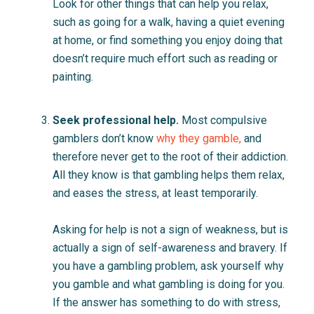
Look for other things that can help you relax,
such as going for a walk, having a quiet evening
at home, or find something you enjoy doing that
doesn’t require much effort such as reading or
painting.
Seek professional help.
Most compulsive
gamblers don’t know
why they gamble
,
and
therefore never get to the root of their addiction.
All they know is that gambling helps them relax,
and eases the stress, at least temporarily.
Asking for help is not a sign of weakness, but is
actually a sign of self-awareness and bravery. If
you have a gambling problem, ask yourself why
you gamble and what gambling is doing for you.
If the answer has something to do with stress,