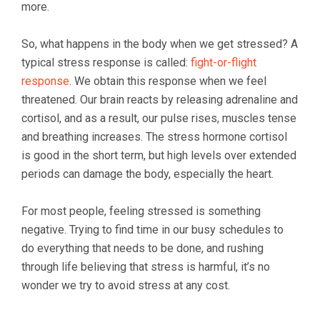
more.
So, what happens in the body when we get stressed? A
typical stress response is called:
fight-or-flight
response
. We obtain this response when we feel
threatened. Our brain reacts by releasing adrenaline and
cortisol, and as a result, our pulse rises, muscles tense
and breathing increases. The stress hormone cortisol
is good in the short term, but high levels over extended
periods can damage the body, especially the heart.
For most people, feeling stressed is something
negative. Trying to find time in our busy schedules to
do everything that needs to be done, and rushing
through life believing that stress is harmful, it’s no
wonder we try to avoid stress at any cost.