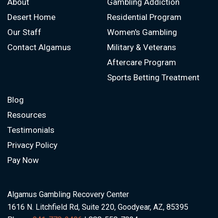
About
Gambling Addiction
Desert Home
Residential Program
Our Staff
Women's Gambling
Contact Algamus
Military & Veterans
Aftercare Program
Sports Betting Treatment
Blog
Resources
Testimonials
Privacy Policy
Pay Now
Algamus Gambling Recovery Center
1616 N. Litchfield Rd, Suite 220, Goodyear, AZ, 85395