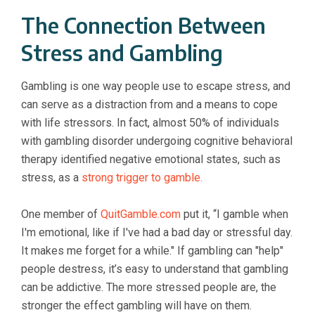
The Connection Between
Stress and Gambling
Gambling is one way people use to escape stress, and
can serve as a distraction from and a means to cope
with life stressors. In fact, almost 50% of individuals
with gambling disorder undergoing cognitive behavioral
therapy identified negative emotional states, such as
stress, as a
strong trigger to gamble.
One member of
QuitGamble.com
put it, “I gamble when
I'm emotional, like if I've had a bad day or stressful day.
It makes me forget for a while." If gambling can "help"
people destress, it’s easy to understand that gambling
can be addictive. The more stressed people are, the
stronger the effect gambling will have on them.