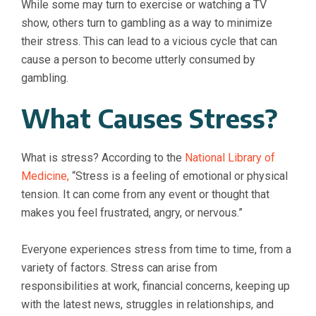
While some may turn to exercise or watching a TV
show, others turn to gambling as a way to minimize
their stress. This can lead to a vicious cycle that can
cause a person to become utterly consumed by
gambling.
What Causes Stress?
What is stress? According to the
National Library of
Medicine
,
“Stress is a feeling of emotional or physical
tension. It can come from any event or thought that
makes you feel frustrated, angry, or nervous.”
Everyone experiences stress from time to time, from a
variety of factors. Stress can arise from
responsibilities at work, financial concerns, keeping up
with the latest news, struggles in relationships, and