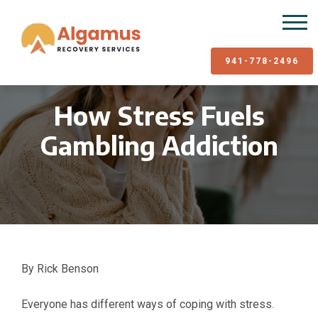
941-778-2496
How Stress Fuels
Gambling Addiction
By Rick Benson
Everyone has different ways of coping with stress.