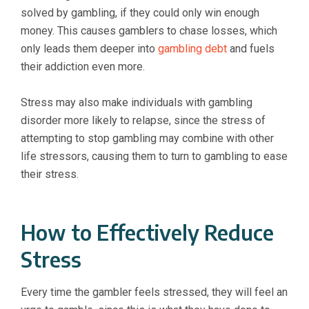
solved by gambling, if they could only win enough
money. This causes gamblers to chase losses, which
only leads them deeper into
gambling debt
and fuels
their addiction even more.
Stress may also make individuals with gambling
disorder more likely to relapse, since the stress of
attempting to stop gambling may combine with other
life stressors, causing them to turn to gambling to ease
their stress.
How to Effectively Reduce
Stress
Every time the gambler feels stressed, they will feel an