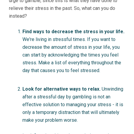
urge to gamble, since this is what they have done to
relieve their stress in the past. So, what can you do
instead?
Find ways to decrease the stress in your life.
We're living in stressful times. If you want to
decrease the amount of stress in your life, you
can start by acknowledging the times you feel
stress. Make a list of everything throughout the
day that causes you to feel stressed.
Look for alternative ways to relax.
Unwinding
after a stressful day by gambling is not an
effective solution to managing your stress - it is
only a temporary distraction that will ultimately
make your problem worse.