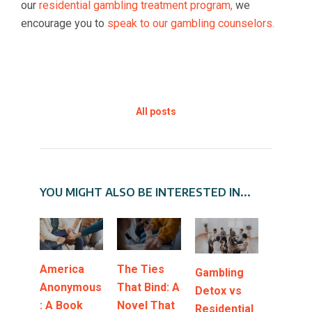
our
residential gambling treatment program,
we
encourage you to
speak to our gambling counselors.
All posts
YOU MIGHT ALSO BE INTERESTED IN...
America
The Ties
Gambling
Anonymous
That Bind: A
Detox vs
: A Book
Novel That
Residential