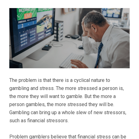
The problem is that there is a cyclical nature to
gambling and stress. The more stressed a person is,
the more they will want to gamble. But the more a
person gambles, the more stressed they will be.
Gambling can bring up a whole slew of new stressors,
such as financial stressors.
Problem gamblers believe that financial stress can be