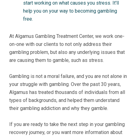
start working on what causes you stress. It'll
help you on your way to becoming gambling
free.
At Algamus Gambling Treatment Center, we work one-
on-one with our clients to not only address their
gambling problem, but also any underlying issues that
are causing them to gamble, such as stress.
Gambling is not a moral failure, and you are not alone in
your struggle with gambling. Over the past 30 years,
Algamus has treated thousands of individuals from all
types of backgrounds, and helped them understand
their gambling addiction and why they gamble.
If you are ready to take the next step in your gambling
recovery journey, or you want more information about