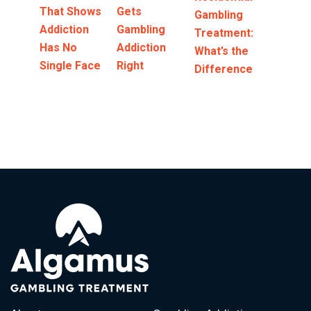
That Shows
Gets
Gambling
Addiction
Gambling
Treatment:
Has No
Addiction
What’s the
Single Face
Right
Difference