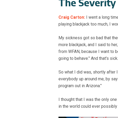
The Severity
Craig Carton:
I went a long tim
playing blackjack too much, I wou
My sickness got so bad that th
more blackjack, and I said to her
from WFAN, because I want to be 
going to behave." And that's sick
So what I did was, shortly after
everybody up around me, by saying
program out in Arizona."
I thought that I was the only on
in the world could ever possibly 