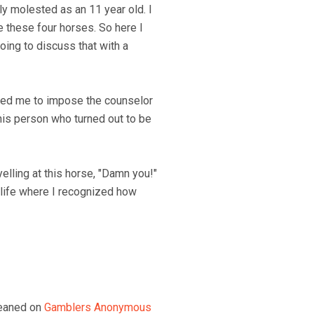
ly molested as an 11 year old. I
ve these four horses. So here I
oing to discuss that with a
anted me to impose the counselor
 this person who turned out to be
elling at this horse, "Damn you!"
y life where I recognized how
 leaned on
Gamblers Anonymous