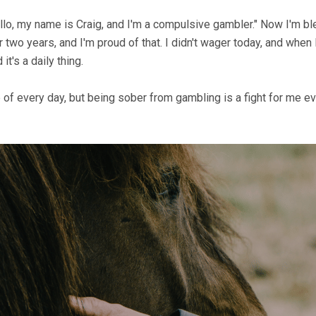
ello, my name is Craig, and I'm a compulsive gambler." Now I'm b
r two years, and I'm proud of that. I didn't wager today, and whe
it's a daily thing.
e of every day, but being sober from gambling is a fight for me e