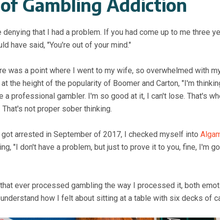
 of Gambling Addiction
e denying that I had a problem. If you had come up to me three 
ld have said, "You're out of your mind."
ere was a point where I went to my wife, so overwhelmed with m
, at the height of the popularity of Boomer and Carton, "I'm thinkin
a professional gambler. I'm so good at it, I can't lose. That's w
. That's not proper sober thinking.
 I got arrested in September of 2017, I checked myself into
Algam
, "I don't have a problem, but just to prove it to you, fine, I'm g
e that ever processed gambling the way I processed it, both emot
understand how I felt about sitting at a table with six decks of c