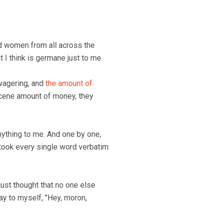
nd women from all across the
at I think is germane just to me.
wagering, and
the amount of
scene amount of money, they
 anything to me. And one by one,
 took every single word verbatim
 just thought that no one else
ay to myself, "Hey, moron,