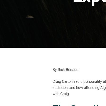
By Rick Benson
Craig Carton, radio personality 
addiction, and how attending A
with Craig.