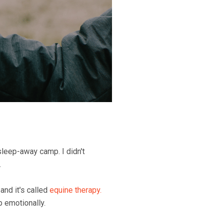
leep-away camp. I didn't
.
 and it's called
equine therapy.
p emotionally.