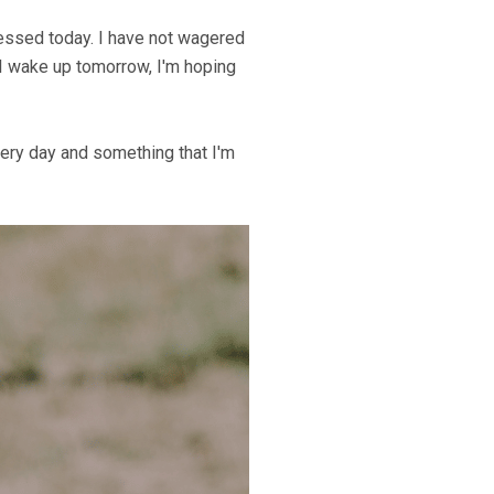
lessed today. I have not wagered
n I wake up tomorrow, I'm hoping
very day and something that I'm