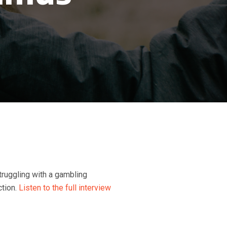
struggling with a gambling
ction.
Listen to the full interview