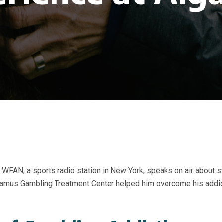
at WFAN, a sports radio station in New York, speaks on air about 
lgamus Gambling Treatment Center helped him overcome his addi