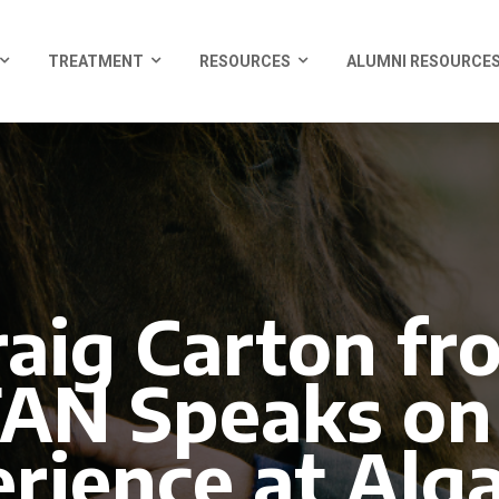
TREATMENT
RESOURCES
ALUMNI RESOURCE
raig Carton fr
N Speaks on
rience at Al