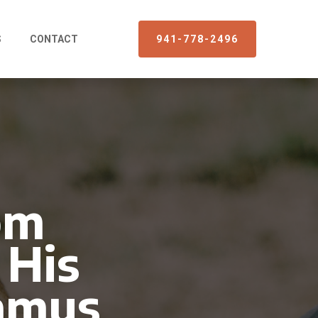
S
CONTACT
941-778-2496
om
 His
gamus