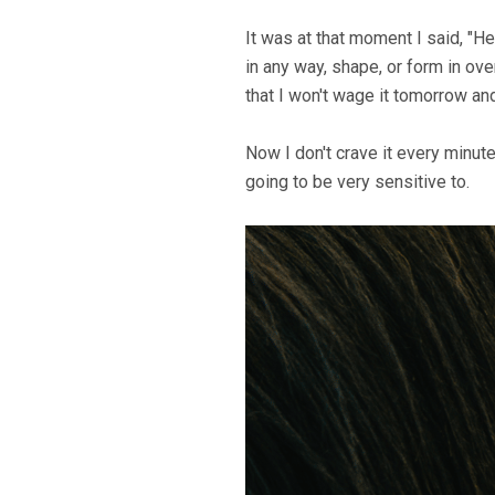
It was at that moment I said, "H
in any way, shape, or form in ove
that I won't wage it tomorrow and 
Now I don't crave it every minut
going to be very sensitive to.