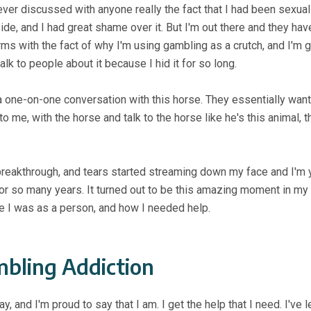
never discussed with anyone really the fact that I had been sexual
side, and I had great shame over it. But I'm out there and they ha
rms with the fact of why I'm using gambling as a crutch, and I'm g
alk to people about it because I hid it for so long.
g a one-on-one conversation with this horse. They essentially w
to me, with the horse and talk to the horse like he's this animal,
 breakthrough, and tears started streaming down my face and I'm y
in for so many years. It turned out to be this amazing moment in m
e I was as a person, and how I needed help.
bling Addiction
ay, and I'm proud to say that I am. I get the help that I need. I've