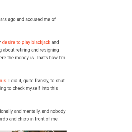
years ago and accused me of
y
desire to play blackjack
and
g about retiring and resigning
here the money is. That's how I'm
us.
I did it, quite frankly, to shut
oing to check myself into this
ionally and mentally, and nobody
ards and chips in front of me.