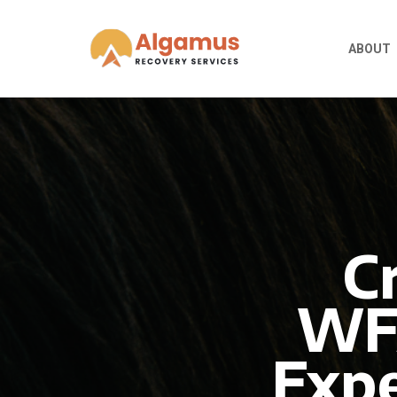
ABOUT
C
WFA
Expe