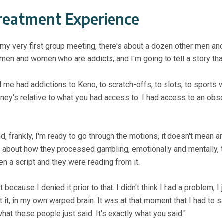
reatment Experience
 my very first group meeting, there's about a dozen other men a
e of men and women who are
addicts, and I'm going to tell a story th
e had addictions to Keno, to scratch-offs, to slots, to sports 
y's relative to what you had access to. I had access to an ob
 and, frankly, I'm ready to go through the motions, it doesn't mean
ng about how they processed gambling, emotionally and mentally,
ten a script and they were reading from it.
ecause I denied it prior to that. I didn't think I had a problem, I
 it, in my own warped brain. It was at that moment that I had to s
hat these people just said. It's exactly what you said."