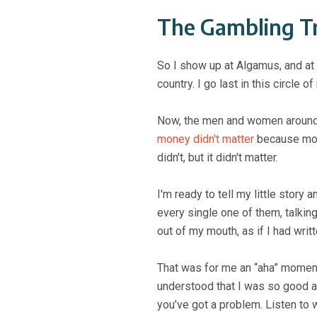
The Gambling T
So I show up at Algamus, and at
country. I go last in this circl
Now, the men and women around m
money didn't matter
because mone
didn't, but it didn't matter.
I'm ready to tell my little story
every single one of them, talki
out of my mouth, as if I had writ
That was for me an “aha” moment b
understood that I was so good at
you’ve got a problem. Listen to w