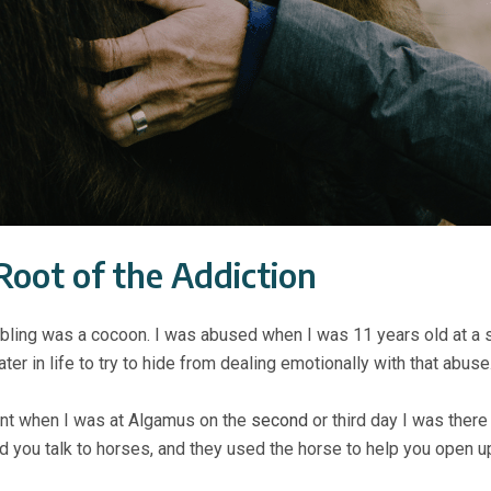
Root of the Addiction
ling was a cocoon. I was abused when I was 11 years old at a s
ter in life to try to hide from dealing emotionally with that abuse
ent when I was at Algamus on the
second
or third day I was there
nd you talk to horses, and they used the horse to help you open u