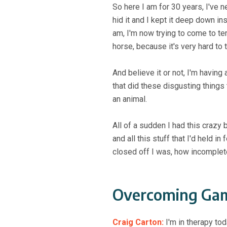
So here I am for 30 years, I've 
hid it and I kept it deep down in
am, I'm now trying to come to te
horse, because it's very hard to t
And believe it or not, I'm havin
that did these disgusting things 
an animal.
All of a sudden I had this crazy
and all this stuff that I'd held 
closed off I was, how incomplet
Overcoming Gam
Craig Carton:
I'm in therapy tod