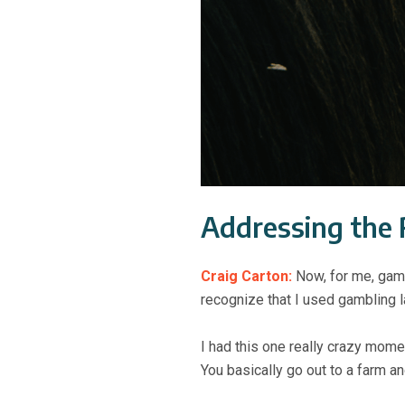
Addressing the 
Craig Carton:
Now, for me, gamb
recognize that I used gambling la
I had this one really crazy mom
You basically go out to a farm a