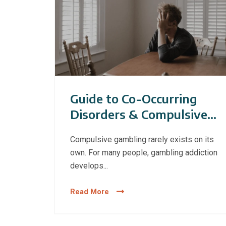
Guide to Co-Occurring
Disorders & Compulsive
Gambling
Compulsive gambling rarely exists on its
own. For many people, gambling addiction
develops...
Read More