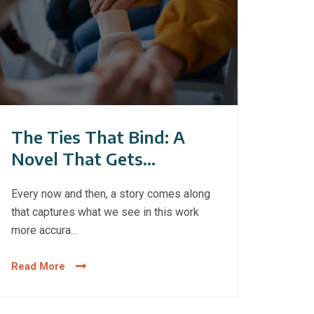
The Ties That Bind: A
Novel That Gets
Gambling Addiction
Every now and then, a story comes along
Right
that captures what we see in this work
more accura...
Read More