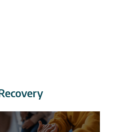
 Recovery