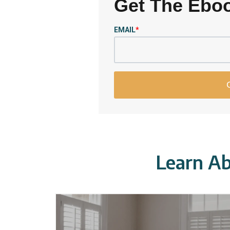
Get The Ebo
EMAIL
*
Learn Ab