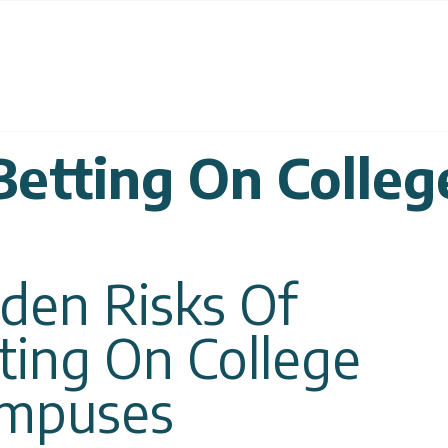
Betting On Colleg
den Risks Of
ting On College
mpuses