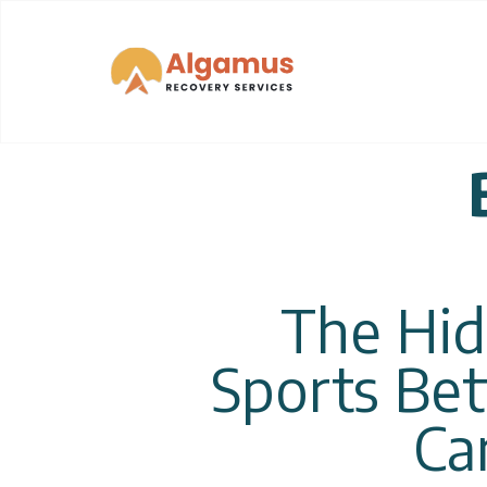
The Hid
Sports Bet
Ca