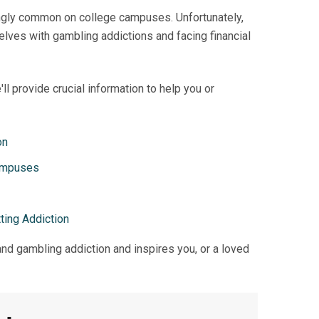
ngly common on college campuses. Unfortunately,
lves with gambling addictions and facing financial
ll provide crucial information to help you or
on
Campuses
ting Addiction
nd gambling addiction and inspires you, or a loved