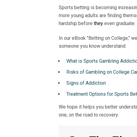
Sports betting is becoming increasi
more young adults are finding themse
hardship before
they
even graduate.
In our eBook "Betting on College," we'
someone you know understand:
What is Sports Gambling Addicti
Risks of Gambling on College 
Signs of Addiction
Treatment Options for Sports Bet
We hope it helps you better understa
one, on the road to recovery.