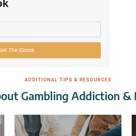
ok
ADDITIONAL TIPS & RESOURCES
out Gambling Addiction &