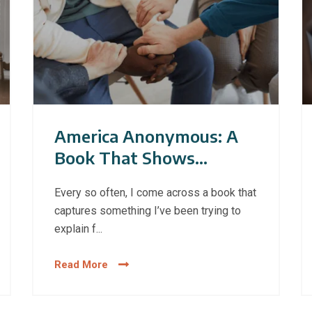
America Anonymous: A
Book That Shows
Addiction Has No Single
Every so often, I come across a book that
Face
captures something I’ve been trying to
explain f...
Read More