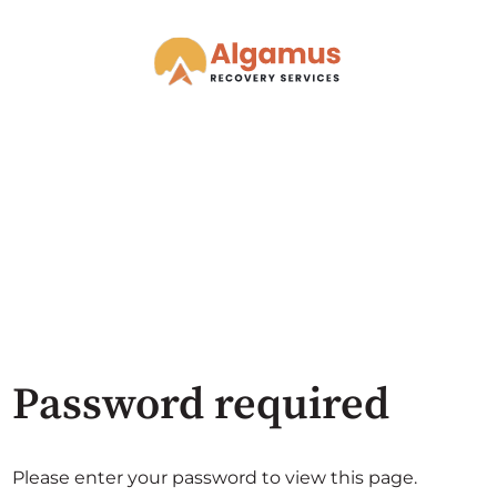
Password required
Please enter your password to view this page.