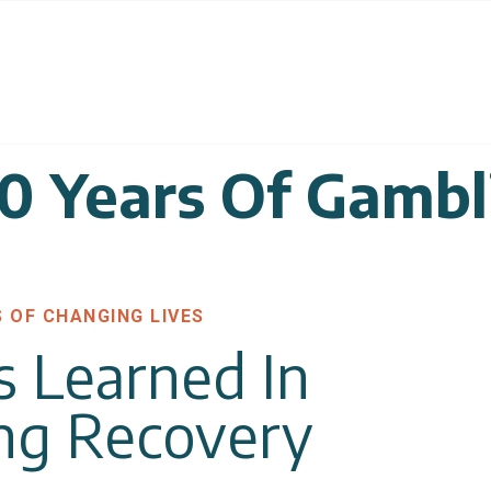
30 Years Of Gambl
S OF CHANGING LIVES
s Learned In
ng Recovery