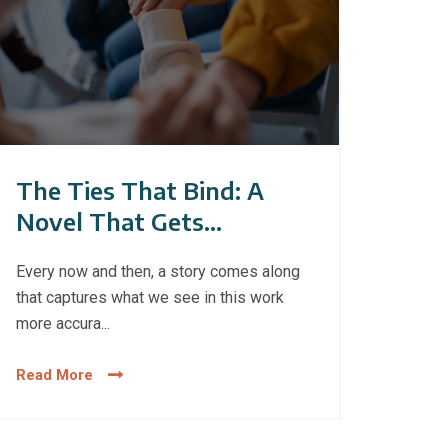
The Ties That Bind: A
Novel That Gets
Gambling Addiction
Every now and then, a story comes along
Right
that captures what we see in this work
more accura...
Read More