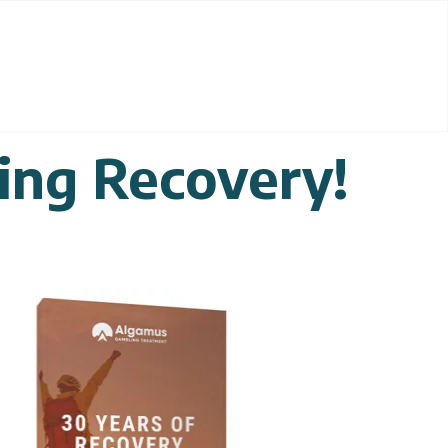
ing Recovery!