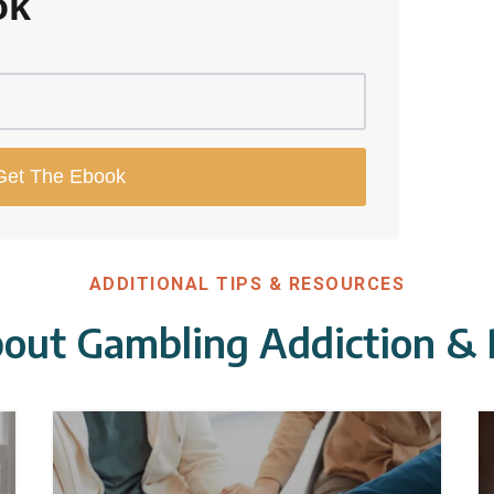
ok
ADDITIONAL TIPS & RESOURCES
out Gambling Addiction &