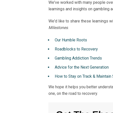
We've worked with many people over 
learnings and insights on gambling a
We'd like to share these learnings wi
Milestones
.
Our Humble Roots
Roadblocks to Recovery
Gambling Addiction Trends
Advice for the Next Generation
How to Stay on Track & Maintain 
We hope it helps you better understa
one, on the road to recovery.