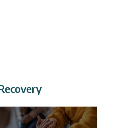
 Recovery