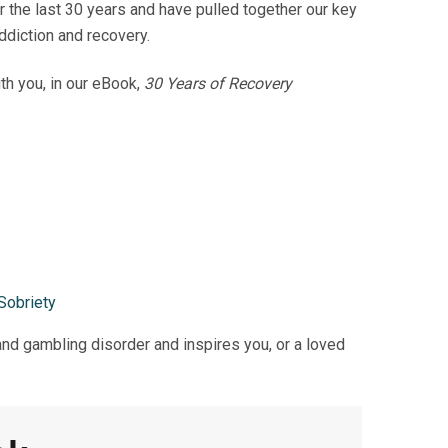
the last 30 years and have pulled together our key
ddiction and recovery.
th you, in
our eBook,
30 Years of Recovery
Sobriety
nd gambling disorder and inspires you, or a loved