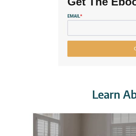
Get The Ebo
EMAIL
*
Learn Ab