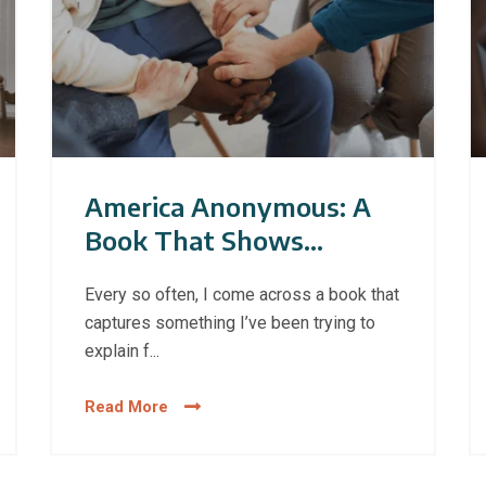
America Anonymous: A
Book That Shows
Addiction Has No Single
Every so often, I come across a book that
Face
captures something I’ve been trying to
explain f...
Read More