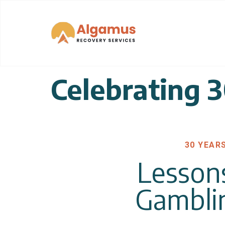
Celebrating 
30 YEAR
Lesson
Gambli