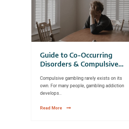
Guide to Co-Occurring
Disorders & Compulsive
Gambling
Compulsive gambling rarely exists on its
own. For many people, gambling addiction
develops...
Read More